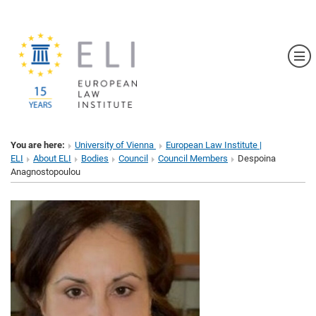
Sh
You are here:
University of Vienna
European Law Institute |
ELI
About ELI
Bodies
Council
Council Members
Despoina
Anagnostopoulou