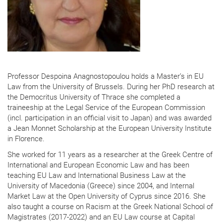
Professor Despoina Anagnostopoulou holds a Master’s in EU
Law from the University of Brussels. During her PhD research at
the Democritus University of Thrace she completed a
traineeship at the Legal Service of the European Commission
(incl. participation in an official visit to Japan) and was awarded
a Jean Monnet Scholarship at the European University Institute
in Florence.
She worked for 11 years as a researcher at the Greek Centre of
International and European Economic Law and has been
teaching EU Law and International Business Law at the
University of Macedonia (Greece) since 2004, and Internal
Market Law at the Open University of Cyprus since 2016. She
also taught a course on Racism at the Greek National School of
Magistrates (2017-2022) and an EU Law course at Capital