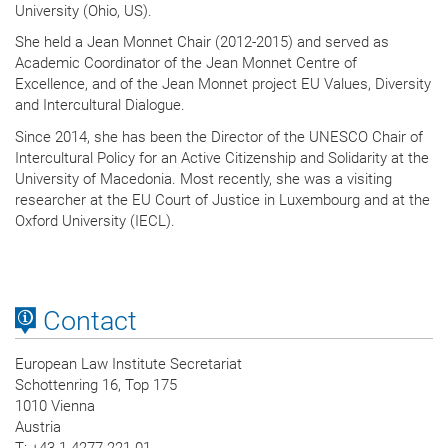
University (Ohio, US).
She held a Jean Monnet Chair (2012-2015) and served as
Academic Coordinator of the Jean Monnet Centre of
Excellence, and of the Jean Monnet project EU Values, Diversity
and Intercultural Dialogue.
Since 2014, she has been the Director of the UNESCO Chair of
Intercultural Policy for an Active Citizenship and Solidarity at the
University of Macedonia. Most recently, she was a visiting
researcher at the EU Court of Justice in Luxembourg and at the
Oxford University (IECL).
Contact
European Law Institute Secretariat
Schottenring 16, Top 175
1010 Vienna
Austria
T
: +43 1 4277 221 01