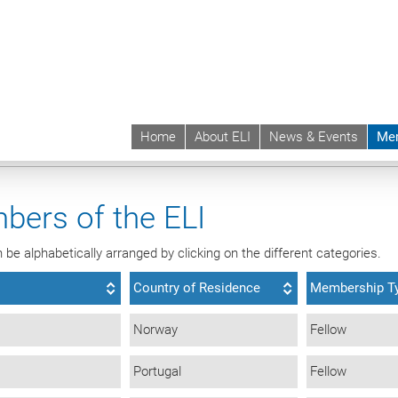
Home
About ELI
News & Events
Me
 | ELI
Membership
Individual Members
ALL
bers of the ELI
be alphabetically arranged by clicking on the different categories.
Country of Residence
Membership T
Norway
Fellow
Portugal
Fellow