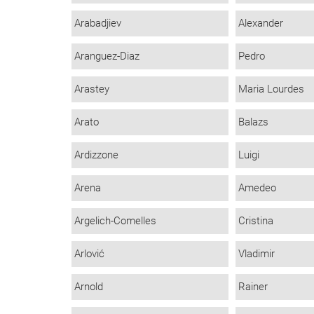
Arabadjiev
Alexander
Aranguez-Diaz
Pedro
Arastey
Maria Lourdes
Arato
Balazs
Ardizzone
Luigi
Arena
Amedeo
Argelich-Comelles
Cristina
Arlović
Vladimir
Arnold
Rainer