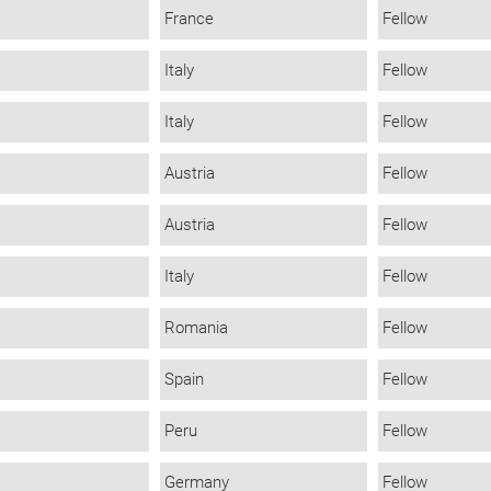
France
Fellow
Italy
Fellow
Italy
Fellow
Austria
Fellow
Austria
Fellow
Italy
Fellow
Romania
Fellow
Spain
Fellow
Peru
Fellow
Germany
Fellow