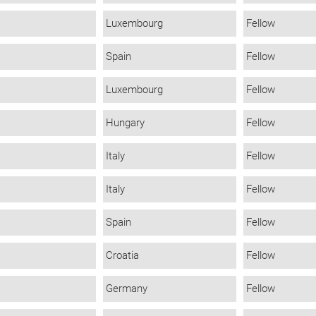
Luxembourg
Fellow
Spain
Fellow
Luxembourg
Fellow
Hungary
Fellow
Italy
Fellow
Italy
Fellow
Spain
Fellow
Croatia
Fellow
Germany
Fellow