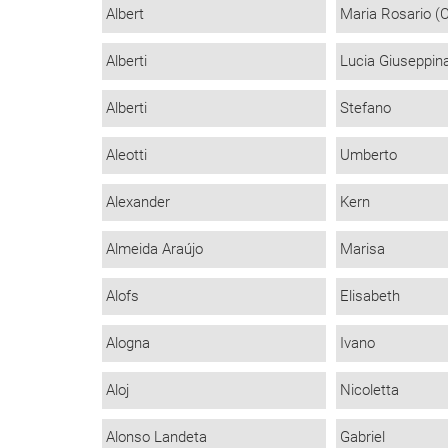
Albert
Maria Rosario (
Alberti
Lucia Giuseppin
Alberti
Stefano
Aleotti
Umberto
Alexander
Kern
Almeida Araújo
Marisa
Alofs
Elisabeth
Alogna
Ivano
Aloj
Nicoletta
Alonso Landeta
Gabriel