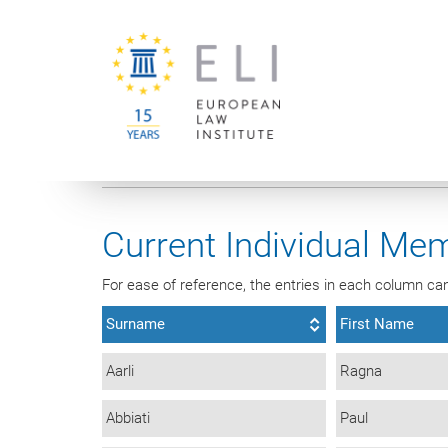
You are here:
University of Vienna
European Law Institute
Current Individual Mem
For ease of reference, the entries in each column can 
Surname
First Name
Aarli
Ragna
Abbiati
Paul