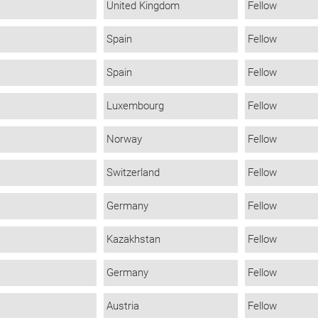
United Kingdom
Fellow
Spain
Fellow
Spain
Fellow
Luxembourg
Fellow
Norway
Fellow
Switzerland
Fellow
Germany
Fellow
Kazakhstan
Fellow
Germany
Fellow
Austria
Fellow