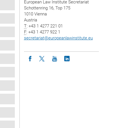
European Law Institute Secretariat
Schottenring 16, Top 175
1010 Vienna
Austria
T
: +43 1 4277 221 01
F
: +43 1 4277 922 1
secretariat
@
europeanlawinstitute.eu
Icon facebook
Icon twitter
Icon youtube
Icon linkedin