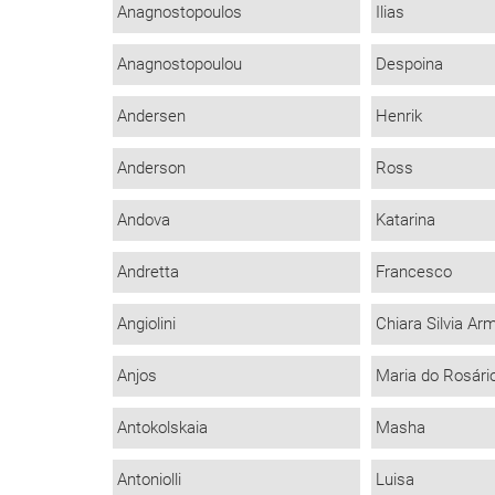
Anagnostopoulos
Ilias
Anagnostopoulou
Despoina
Andersen
Henrik
Anderson
Ross
Andova
Katarina
Andretta
Francesco
Angiolini
Chiara Silvia Ar
Anjos
Maria do Rosári
Antokolskaia
Masha
Antoniolli
Luisa