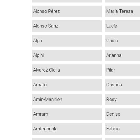
Alonso Pérez
María Teresa
Alonso Sanz
Lucía
Alpa
Guido
Alpini
Arianna
Alvarez Olalla
Pilar
Amato
Cristina
Amin-Mannion
Rosy
Amram
Denise
Amtenbrink
Fabian