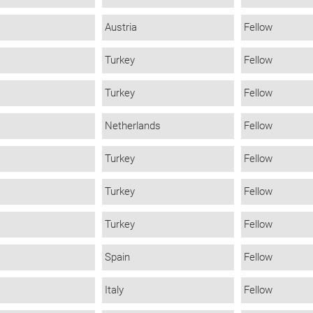
Austria
Fellow
Turkey
Fellow
Turkey
Fellow
Netherlands
Fellow
Turkey
Fellow
Turkey
Fellow
Turkey
Fellow
Spain
Fellow
Italy
Fellow