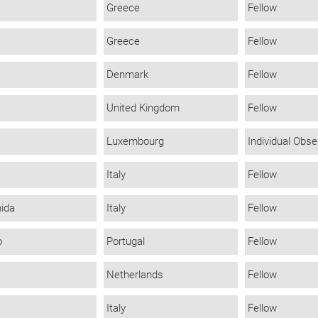
Greece
Fellow
Greece
Fellow
Denmark
Fellow
United Kingdom
Fellow
Luxembourg
Individual Obse
Italy
Fellow
mida
Italy
Fellow
o
Portugal
Fellow
Netherlands
Fellow
Italy
Fellow