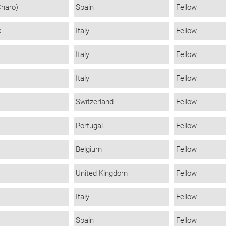
Charo)
Spain
Fellow
a
Italy
Fellow
Italy
Fellow
Italy
Fellow
Switzerland
Fellow
Portugal
Fellow
Belgium
Fellow
United Kingdom
Fellow
Italy
Fellow
Spain
Fellow