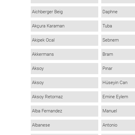
Aichberger Beig
Daphne
Akçura Karaman
Tuba
Akipek Ocal
Sebnem
Akkermans
Bram
Aksoy
Pınar
Aksoy
Hüseyin Can
Aksoy Retornaz
Emine Eylem
Alba Fernandez
Manuel
Albanese
Antonio