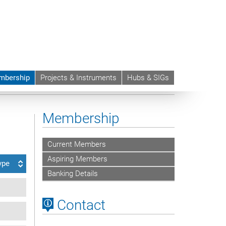
mbership
Projects & Instruments
Hubs & SIGs
Membership
Current Members
Aspiring Members
ype
Banking Details
Contact