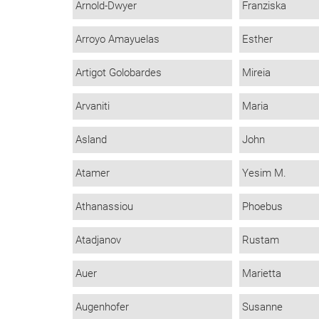
Arnold-Dwyer
Franziska
Arroyo Amayuelas
Esther
Artigot Golobardes
Mireia
Arvaniti
Maria
Asland
John
Atamer
Yesim M.
Athanassiou
Phoebus
Atadjanov
Rustam
Auer
Marietta
Augenhofer
Susanne