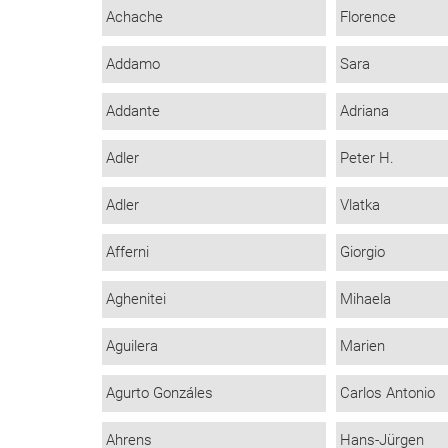
Achache
Florence
Addamo
Sara
Addante
Adriana
Adler
Peter H.
Adler
Vlatka
Afferni
Giorgio
Aghenitei
Mihaela
Aguilera
Marien
Agurto Gonzáles
Carlos Antonio
Ahrens
Hans-Jürgen