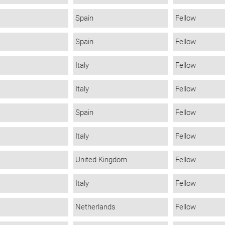
Spain
Fellow
Spain
Fellow
Italy
Fellow
Italy
Fellow
Spain
Fellow
Italy
Fellow
United Kingdom
Fellow
Italy
Fellow
Netherlands
Fellow