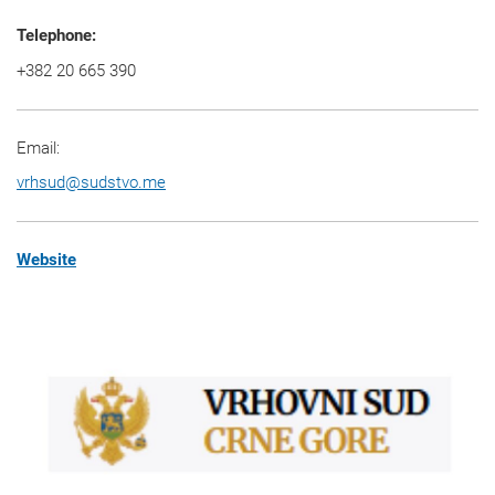
Telephone:
+382 20 665 390
Email:
vrhsud
@
sudstvo.me
Website