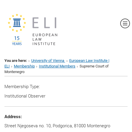
Sh
You are here:
University of Vienna
European Law Institute |
ELI
Membership
Institutional Members
Supreme Court of
Montenegro
Membership Type:
Institutional Observer
Address:
Street Njegoseva no. 10, Podgorica, 81000 Montenegro