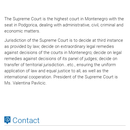
The Supreme Court is the highest court in Montenegro with the
seat in Podgorica, dealing with administrative, civil, criminal and
economic matters.
Jurisdiction of the Supreme Court is to decide at third instance
as provided by law; decide on extraordinary legal remedies
against decisions of the courts in Montenegro; decide on legal
remedies against decisions of its panel of judges; decide on
transfer of territorial jurisdiction...etc., ensuring the uniform
application of law and equal justice to all, as well as the
international cooperation. President of the Supreme Court is
Ms. Valentina Pavlicic.
Contact