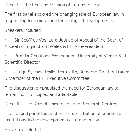
Panel I – The Evolving Mission of European Law
The first panel explored the changing role of European law in
responding to societal and technological developments.
Speakers included:
•
Sir Geoffrey Vos, Lord Justice of Appeal of the Court of
Appeal of England and Wales & ELI Vice-President
•
Prof. Dr Christiane Wendehorst, University of Vienna & ELI
Scientific Director
•
Judge Sylvaine Poillot Peruzetto, Supreme Court of France
& Member of the ELI Executive Committee
The discussion emphasised the need for European law to
remain both principled and adaptable.
Panel II – The Role of Universities and Research Centres
The second panel focused on the contribution of academic
institutions to the development of European law.
Speakers included: