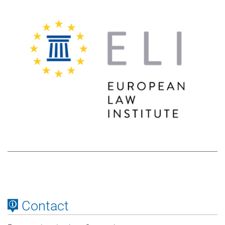
Contact