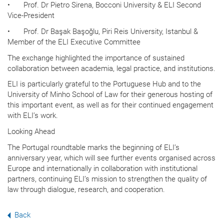
•
Prof. Dr Pietro Sirena, Bocconi University & ELI Second
Vice-President
•
Prof. Dr Başak Başoğlu, Piri Reis University, Istanbul &
Member of the ELI Executive Committee
The exchange highlighted the importance of sustained
collaboration between academia, legal practice, and institutions.
ELI is particularly grateful to the Portuguese Hub and to the
University of Minho School of Law for their generous hosting of
this important event, as well as for their continued engagement
with ELI’s work.
Looking Ahead
The Portugal roundtable marks the beginning of ELI’s
anniversary year, which will see further events organised across
Europe and internationally in collaboration with institutional
partners, continuing ELI’s mission to strengthen the quality of
law through dialogue, research, and cooperation.
Back