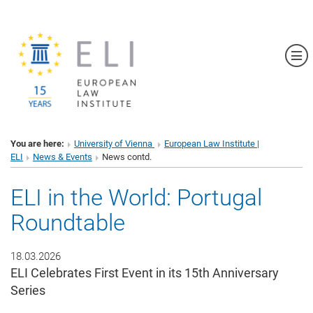
Sh
You are here:
University of Vienna
European Law Institute |
ELI
News & Events
News contd.
ELI in the World: Portugal
Roundtable
18.03.2026
ELI Celebrates First Event in its 15th Anniversary
Series