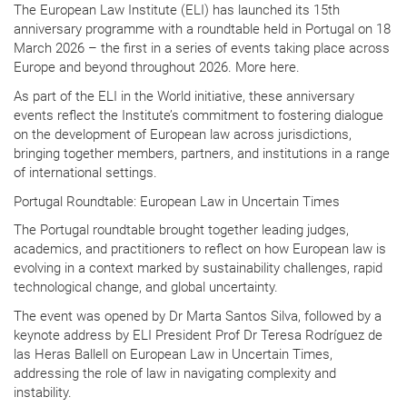
The European Law Institute (ELI) has launched its 15th
anniversary programme with a roundtable held in Portugal on 18
March 2026 – the first in a series of events taking place across
Europe and beyond throughout 2026. More here.
As part of the ELI in the World initiative, these anniversary
events reflect the Institute’s commitment to fostering dialogue
on the development of European law across jurisdictions,
bringing together members, partners, and institutions in a range
of international settings.
Portugal Roundtable: European Law in Uncertain Times
The Portugal roundtable brought together leading judges,
academics, and practitioners to reflect on how European law is
evolving in a context marked by sustainability challenges, rapid
technological change, and global uncertainty.
The event was opened by Dr Marta Santos Silva, followed by a
keynote address by ELI President Prof Dr Teresa Rodríguez de
las Heras Ballell on European Law in Uncertain Times,
addressing the role of law in navigating complexity and
instability.