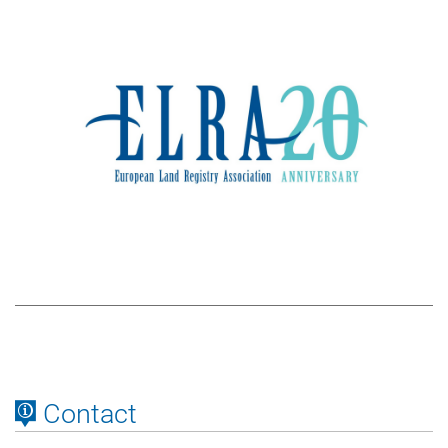
Contact