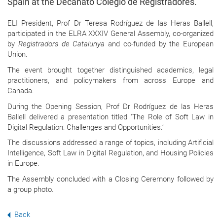
Spain at the Decanato Colegio de Registradores.
ELI President, Prof Dr Teresa Rodríguez de las Heras Ballell,
participated in the ELRA XXXIV General Assembly, co-organized
by
Registradors de Catalunya
and co-funded by the European
Union.
The event brought together distinguished academics, legal
practitioners, and policymakers from across Europe and
Canada.
During the Opening Session, Prof Dr Rodríguez de las Heras
Ballell delivered a presentation titled ‘The Role of Soft Law in
Digital Regulation: Challenges and Opportunities.’
The discussions addressed a range of topics, including Artificial
Intelligence, Soft Law in Digital Regulation, and Housing Policies
in Europe.
The Assembly concluded with a Closing Ceremony followed by
a group photo.
Back