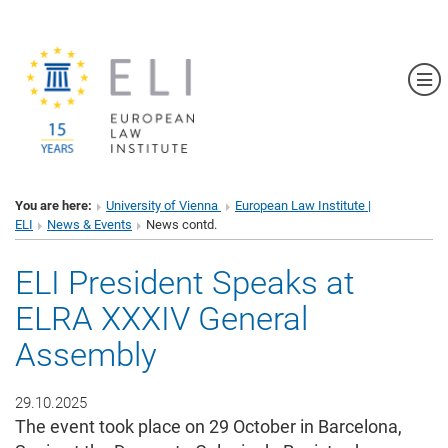
Sh
You are here:
University of Vienna
European Law Institute |
ELI
News & Events
News contd.
ELI President Speaks at
ELRA XXXIV General
Assembly
29.10.2025
The event took place on 29 October in Barcelona,