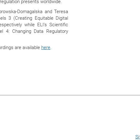
regulation presents worldwide.
iorowska-Domagalska and Teresa
els 3 (Creating Equitable Digital
pectively while ELI’s Scientific
nel 4: Changing Data Regulatory
ordings are available
here
.
S