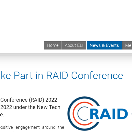
Home
About ELI
News & Events
Me
 | ELI
News & Events
News contd.
ake Part in RAID Conference
al Conference (RAID) 2022
r 2022 under the New Tech
e.
positive engagement around the