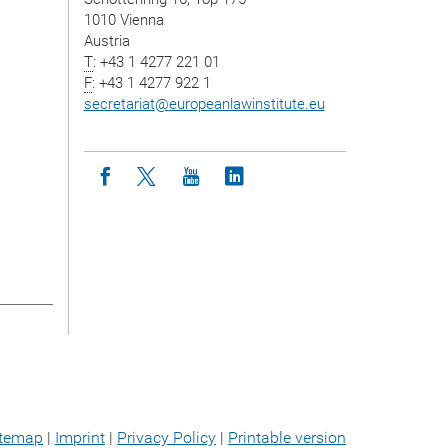
1010 Vienna
Austria
T
: +43 1 4277 221 01
F
: +43 1 4277 922 1
secretariat
@
europeanlawinstitute.eu
Icon facebook
Icon twitter
Icon youtube
Icon linkedin
itemap
|
Imprint
|
Privacy Policy
|
Printable version