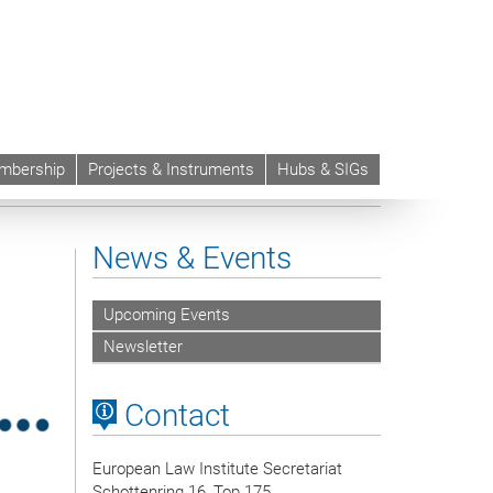
mbership
Projects & Instruments
Hubs & SIGs
News & Events
Upcoming Events
Newsletter
Contact
European Law Institute Secretariat
Schottenring 16, Top 175