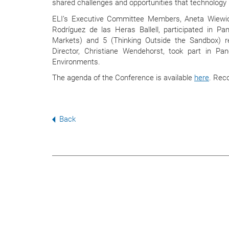
shared challenges and opportunities that technology 
ELI’s Executive Committee Members, Aneta Wiew
Rodríguez de las Heras Ballell, participated in Pan
Markets) and 5 (Thinking Outside the Sandbox) res
Director, Christiane Wendehorst, took part in Pa
Environments.
The agenda of the Conference is available
here
. Rec
Back