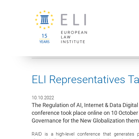
You are here:
University of Vienna
European Law Institute
ELI Representatives T
10.10.2022
The Regulation of AI, Internet & Data Digit
conference took place online on 10 Octobe
Governance for the New Globalization them
RAID is a high-level conference that generates 