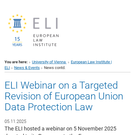
You are here:
University of Vienna
European Law Institute |
ELI
News & Events
News contd.
ELI Webinar on a Targeted
Revision of European Union
Data Protection Law
05.11.2025
The ELI hosted a webinar on 5 November 2025