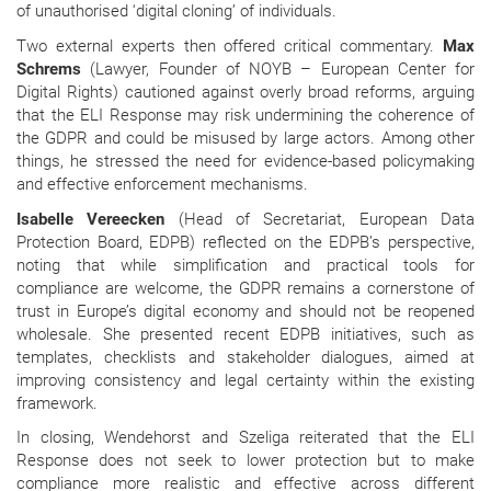
of unauthorised ‘digital cloning’ of individuals.
Two external experts then offered critical commentary.
Max
Schrems
(Lawyer, Founder of NOYB – European Center for
Digital Rights) cautioned against overly broad reforms, arguing
that the ELI Response may risk undermining the coherence of
the GDPR and could be misused by large actors. Among other
things, he stressed the need for evidence-based policymaking
and effective enforcement mechanisms.
Isabelle Vereecken
(Head of Secretariat, European Data
Protection Board, EDPB) reflected on the EDPB’s perspective,
noting that while simplification and practical tools for
compliance are welcome, the GDPR remains a cornerstone of
trust in Europe’s digital economy and should not be reopened
wholesale. She presented recent EDPB initiatives, such as
templates, checklists and stakeholder dialogues, aimed at
improving consistency and legal certainty within the existing
framework.
In closing, Wendehorst and Szeliga reiterated that the ELI
Response does not seek to lower protection but to make
compliance more realistic and effective across different