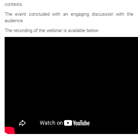
contexts.
The event concluded with an engaging discussion with the
audience.
The recording of the webinar is available below.