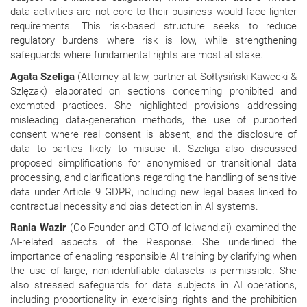
data activities are not core to their business would face lighter
requirements. This risk-based structure seeks to reduce
regulatory burdens where risk is low, while strengthening
safeguards where fundamental rights are most at stake.
Agata Szeliga
(Attorney at law, partner at Sołtysiński Kawecki &
Szlęzak) elaborated on sections concerning prohibited and
exempted practices. She highlighted provisions addressing
misleading data-generation methods, the use of purported
consent where real consent is absent, and the disclosure of
data to parties likely to misuse it. Szeliga also discussed
proposed simplifications for anonymised or transitional data
processing, and clarifications regarding the handling of sensitive
data under Article 9 GDPR, including new legal bases linked to
contractual necessity and bias detection in AI systems.
Rania Wazir
(Co-Founder and CTO of leiwand.ai) examined the
AI-related aspects of the Response. She underlined the
importance of enabling responsible AI training by clarifying when
the use of large, non-identifiable datasets is permissible. She
also stressed safeguards for data subjects in AI operations,
including proportionality in exercising rights and the prohibition