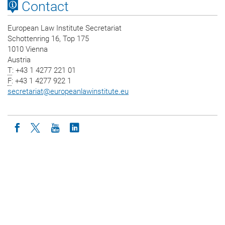
Contact
European Law Institute Secretariat
Schottenring 16, Top 175
1010 Vienna
Austria
T
: +43 1 4277 221 01
F
: +43 1 4277 922 1
secretariat
@
europeanlawinstitute.eu
Icon facebook
Icon twitter
Icon youtube
Icon linkedin