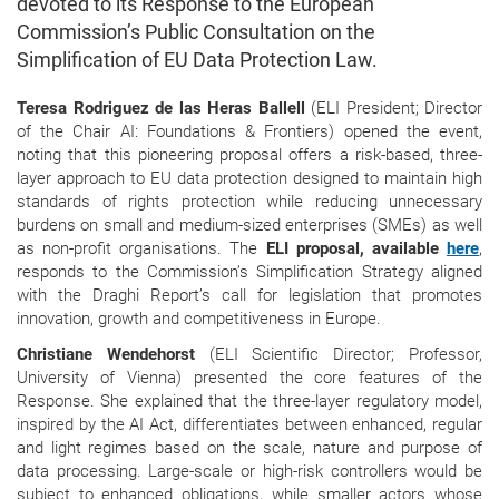
devoted to its Response to the European
Commission’s Public Consultation on the
Simplification of EU Data Protection Law.
Teresa Rodriguez de las Heras Ballell
(ELI President; Director
of the Chair AI: Foundations & Frontiers) opened the event,
noting that this pioneering proposal offers a risk-based, three-
layer approach to EU data protection designed to maintain high
standards of rights protection while reducing unnecessary
burdens on small and medium-sized enterprises (SMEs) as well
as non-profit organisations. The
ELI proposal, available
here
,
responds to the Commission’s Simplification Strategy aligned
with the Draghi Report’s call for legislation that promotes
innovation, growth and competitiveness in Europe.
Christiane Wendehorst
(ELI Scientific Director; Professor,
University of Vienna) presented the core features of the
Response. She explained that the three-layer regulatory model,
inspired by the AI Act, differentiates between enhanced, regular
and light regimes based on the scale, nature and purpose of
data processing. Large-scale or high-risk controllers would be
subject to enhanced obligations, while smaller actors whose