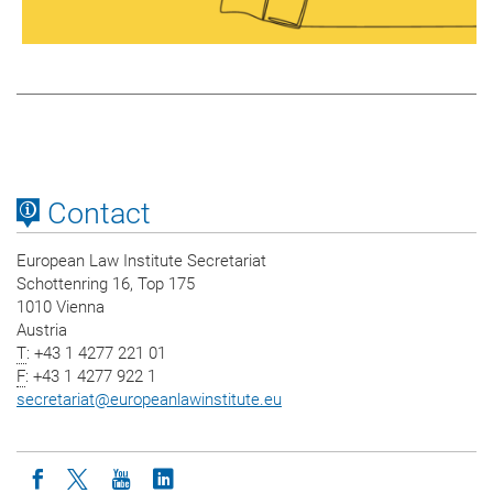
Contact
European Law Institute Secretariat
Schottenring 16, Top 175
1010 Vienna
Austria
T
: +43 1 4277 221 01
F
: +43 1 4277 922 1
secretariat
@
europeanlawinstitute.eu
Icon facebook
Icon twitter
Icon youtube
Icon linkedin