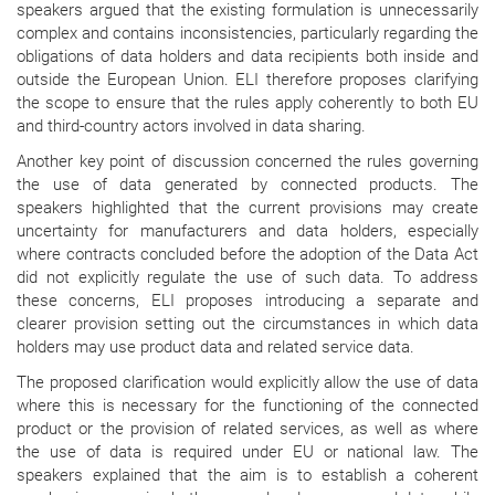
speakers argued that the existing formulation is unnecessarily
complex and contains inconsistencies, particularly regarding the
obligations of data holders and data recipients both inside and
outside the European Union. ELI therefore proposes clarifying
the scope to ensure that the rules apply coherently to both EU
and third-country actors involved in data sharing.
Another key point of discussion concerned the rules governing
the use of data generated by connected products. The
speakers highlighted that the current provisions may create
uncertainty for manufacturers and data holders, especially
where contracts concluded before the adoption of the Data Act
did not explicitly regulate the use of such data. To address
these concerns, ELI proposes introducing a separate and
clearer provision setting out the circumstances in which data
holders may use product data and related service data.
The proposed clarification would explicitly allow the use of data
where this is necessary for the functioning of the connected
product or the provision of related services, as well as where
the use of data is required under EU or national law. The
speakers explained that the aim is to establish a coherent