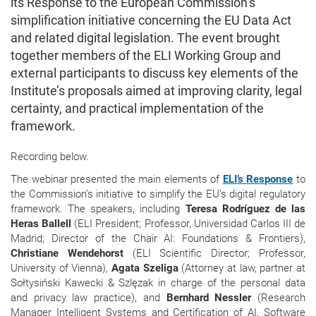
its Response to the European Commission’s
simplification initiative concerning the EU Data Act
and related digital legislation. The event brought
together members of the ELI Working Group and
external participants to discuss key elements of the
Institute’s proposals aimed at improving clarity, legal
certainty, and practical implementation of the
framework.
Recording below.
The webinar presented the main elements of
ELI’s Response
to
the Commission’s initiative to simplify the EU’s digital regulatory
framework. The speakers, including
Teresa Rodríguez de las
Heras Ballell
(ELI President; Professor, Universidad Carlos III de
Madrid; Director of the Chair AI: Foundations & Frontiers),
Christiane Wendehorst
(ELI Scientific Director; Professor,
University of Vienna),
Agata Szeliga
(Attorney at law, partner at
Sołtysiński Kawecki & Szlęzak in charge of the personal data
and privacy law practice), and
Bernhard Nessler
(Research
Manager Intelligent Systems and Certification of AI, Software