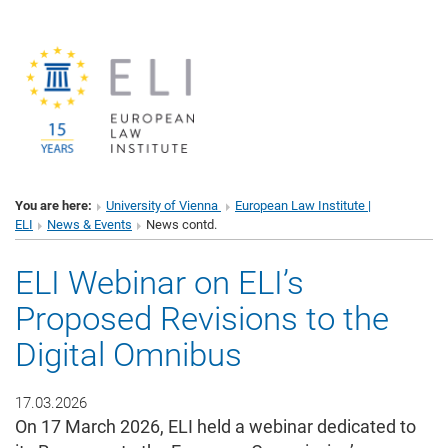
You are here:
University of Vienna
European Law Institute |
ELI
News & Events
News contd.
ELI Webinar on ELI’s
Proposed Revisions to the
Digital Omnibus
17.03.2026
On 17 March 2026, ELI held a webinar dedicated to