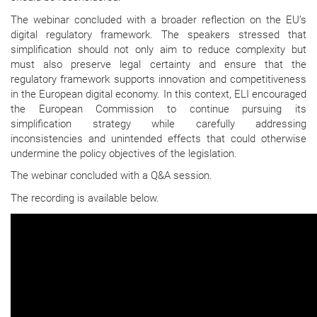
The webinar concluded with a broader reflection on the EU’s
digital regulatory framework. The speakers stressed that
simplification should not only aim to reduce complexity but
must also preserve legal certainty and ensure that the
regulatory framework supports innovation and competitiveness
in the European digital economy. In this context, ELI encouraged
the European Commission to continue pursuing its
simplification strategy while carefully addressing
inconsistencies and unintended effects that could otherwise
undermine the policy objectives of the legislation.
The webinar concluded with a Q&A session.
The recording is available below.