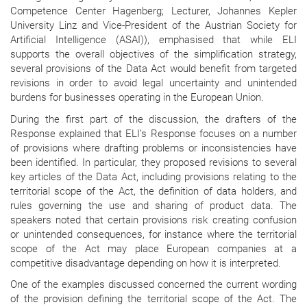
Competence Center Hagenberg; Lecturer, Johannes Kepler
University Linz and Vice-President of the Austrian Society for
Artificial Intelligence (ASAI)), emphasised that while ELI
supports the overall objectives of the simplification strategy,
several provisions of the Data Act would benefit from targeted
revisions in order to avoid legal uncertainty and unintended
burdens for businesses operating in the European Union.
During the first part of the discussion, the drafters of the
Response explained that ELI’s Response focuses on a number
of provisions where drafting problems or inconsistencies have
been identified. In particular, they proposed revisions to several
key articles of the Data Act, including provisions relating to the
territorial scope of the Act, the definition of data holders, and
rules governing the use and sharing of product data. The
speakers noted that certain provisions risk creating confusion
or unintended consequences, for instance where the territorial
scope of the Act may place European companies at a
competitive disadvantage depending on how it is interpreted.
One of the examples discussed concerned the current wording
of the provision defining the territorial scope of the Act. The