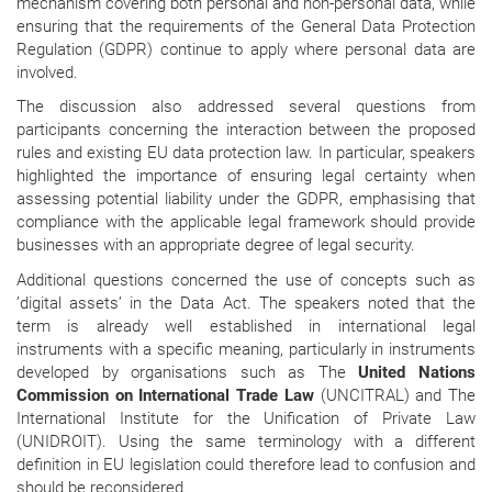
mechanism covering both personal and non-personal data, while
ensuring that the requirements of the General Data Protection
Regulation (GDPR) continue to apply where personal data are
involved.
The discussion also addressed several questions from
participants concerning the interaction between the proposed
rules and existing EU data protection law. In particular, speakers
highlighted the importance of ensuring legal certainty when
assessing potential liability under the GDPR, emphasising that
compliance with the applicable legal framework should provide
businesses with an appropriate degree of legal security.
Additional questions concerned the use of concepts such as
’digital assets’ in the Data Act. The speakers noted that the
term is already well established in international legal
instruments with a specific meaning, particularly in instruments
developed by organisations such as The
United Nations
Commission on International Trade Law
(UNCITRAL) and
The
International Institute for the Unification of Private Law
(UNIDROIT). Using the same terminology with a different
definition in EU legislation could therefore lead to confusion and
should be reconsidered.