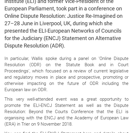
Institute (ELI) and former Vice-President of the
European Parliament, took part in a conference on
Online Dispute Resolution: Justice Re-Imagined on
27–28 June in Liverpool, UK, during which she
presented the ELI-European Networks of Councils
for the Judiciary (ENCJ) Statement on Alternative
Dispute Resolution (ADR).
In particular, Wallis spoke during a panel on ‘Online Dispute
Resolution (ODR) on the Statute Book and in Court
Proceedings’, which focused on a review of current legislative
and regulatory moves in place and prospective, promoting or
otherwise impacting on the future of ODR including the
European law on ODR.
This very well-attended event was a great opportunity to
promote the ELI-ENCJ Statement as well as the Dispute
Resolution: Beyond the Courts Conference that the ELI is
organising with the ENCJ and the Academy of European Law
(ERA) in Trier on 9 November 2018.