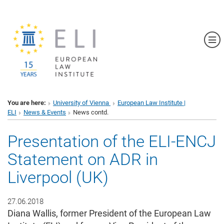
Sh
You are here:
University of Vienna
European Law Institute |
ELI
News & Events
News contd.
Presentation of the ELI-ENCJ
Statement on ADR in
Liverpool (UK)
27.06.2018
Diana Wallis, former President of the European Law