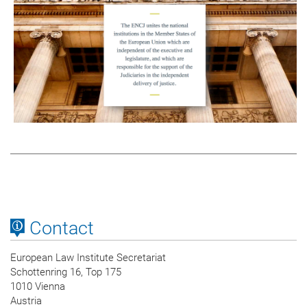
Contact
European Law Institute Secretariat
Schottenring 16, Top 175
1010 Vienna
Austria