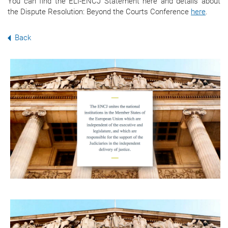
You can find the ELI-ENCJ Statement here
and details about
the Dispute Resolution: Beyond the Courts Conference
here
.
Back