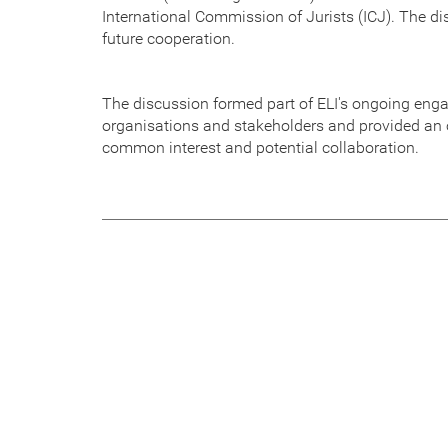
International Commission of Jurists (ICJ). The d
future cooperation.
The discussion formed part of ELI's ongoing eng
organisations and stakeholders and provided an o
common interest and potential collaboration.