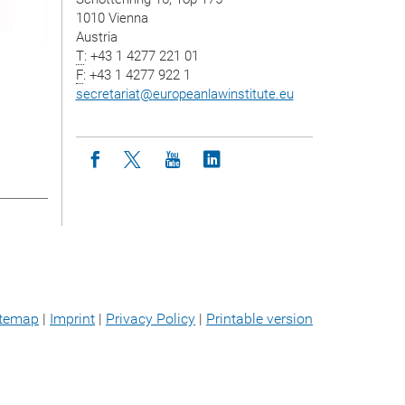
1010 Vienna
Austria
T
: +43 1 4277 221 01
F
: +43 1 4277 922 1
secretariat
@
europeanlawinstitute.eu
Icon facebook
Icon twitter
Icon youtube
Icon linkedin
itemap
|
Imprint
|
Privacy Policy
|
Printable version