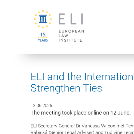
You are here:
University of Vienna
European Law Institute
ELI and the Internatio
Strengthen Ties
12.06.2026
The meeting took place online on 12 June.
ELI Secretary General Dr Vanessa Wilcox met Temu
Babická (Senior Legal Adviser) and Ludivine Lec