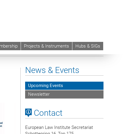
mbership
Projects & Instruments
Hubs & SIGs
News & Events
Upcoming Events
Newsletter
Contact
European Law Institute Secretariat
Schottenring 16, Top 175