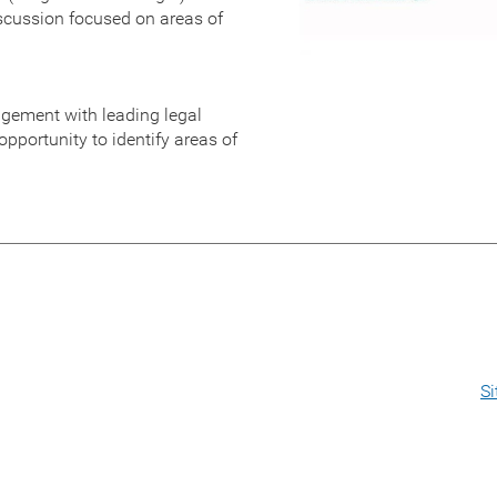
iscussion focused on areas of
agement with leading legal
pportunity to identify areas of
S