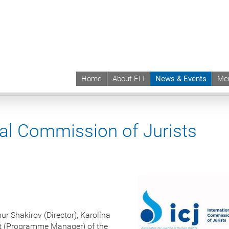
Home
About ELI
News & Events
Me
 | ELI
News & Events
Upcoming Events
Events sync
nal Commission of Jurists
r Shakirov (Director), Karolína
at (Programme Manager) of the