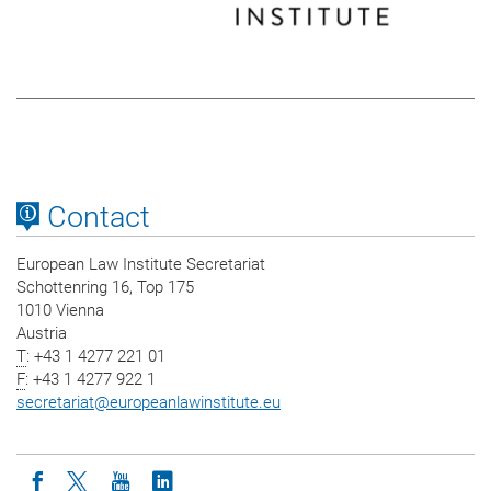
Contact
European Law Institute Secretariat
Schottenring 16, Top 175
1010 Vienna
Austria
T
: +43 1 4277 221 01
F
: +43 1 4277 922 1
secretariat
@
europeanlawinstitute.eu
Icon facebook
Icon twitter
Icon youtube
Icon linkedin