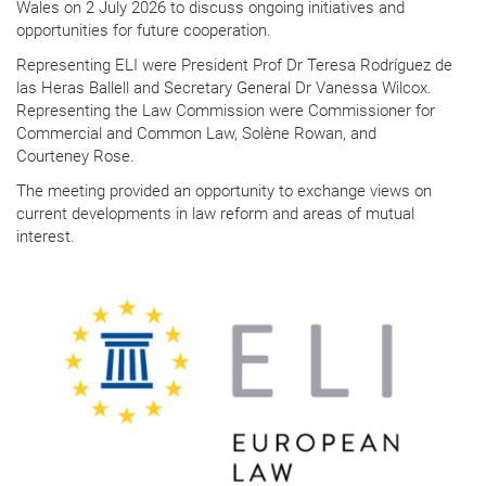
Wales on 2 July 2026 to discuss ongoing initiatives and
opportunities for future cooperation.
Representing ELI were President Prof Dr Teresa Rodríguez de
las Heras Ballell and Secretary General Dr Vanessa Wilcox.
Representing the Law Commission were Commissioner for
Commercial and Common Law, Solène Rowan, and
Courteney Rose.
The meeting provided an opportunity to exchange views on
current developments in law reform and areas of mutual
interest.