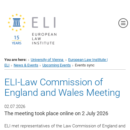
Sh
You are here:
University of Vienna
European Law Institute |
ELI
News & Events
Upcoming Events
Events sync
ELI-Law Commission of
England and Wales Meeting
02.07.2026
The meeting took place online on 2 July 2026
ELI met representatives of the Law Commission of England and