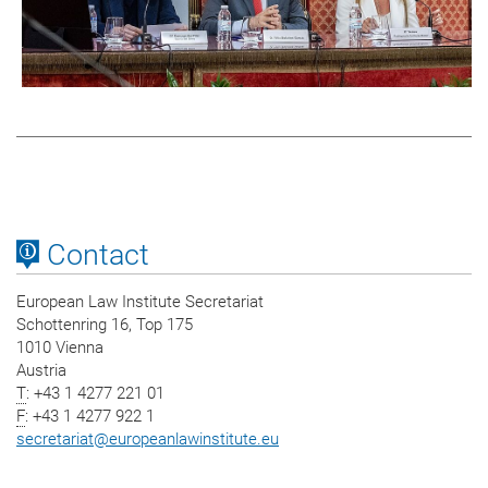
Contact
European Law Institute Secretariat
Schottenring 16, Top 175
1010 Vienna
Austria
T
: +43 1 4277 221 01
F
: +43 1 4277 922 1
secretariat
@
europeanlawinstitute.eu