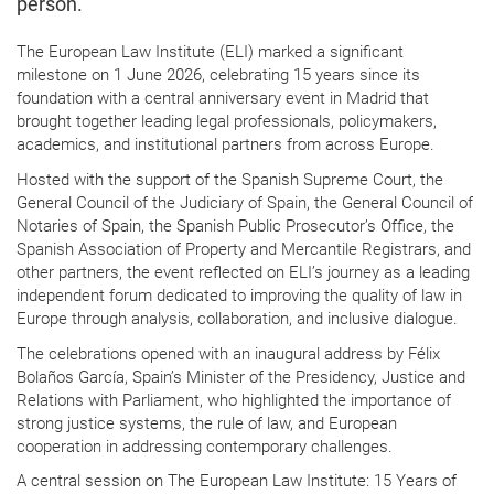
person.
The European Law Institute (ELI) marked a significant
milestone on 1 June 2026, celebrating 15 years since its
foundation with a central anniversary event in Madrid that
brought together leading legal professionals, policymakers,
academics, and institutional partners from across Europe.
Hosted with the support of the Spanish Supreme Court, the
General Council of the Judiciary of Spain, the General Council of
Notaries of Spain, the Spanish Public Prosecutor’s Office, the
Spanish Association of Property and Mercantile Registrars, and
other partners, the event reflected on ELI’s journey as a leading
independent forum dedicated to improving the quality of law in
Europe through analysis, collaboration, and inclusive dialogue.
The celebrations opened with an inaugural address by Félix
Bolaños García, Spain’s Minister of the Presidency, Justice and
Relations with Parliament, who highlighted the importance of
strong justice systems, the rule of law, and European
cooperation in addressing contemporary challenges.
A central session on The European Law Institute: 15 Years of