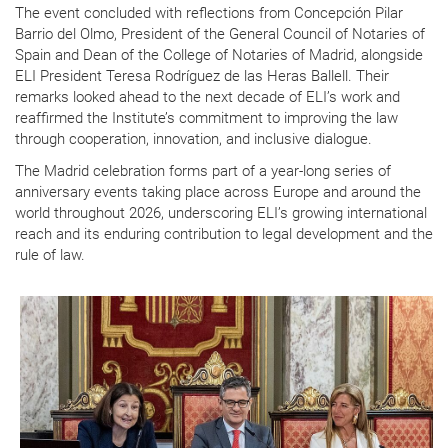
The event concluded with reflections from Concepción Pilar
Barrio del Olmo, President of the General Council of Notaries of
Spain and Dean of the College of Notaries of Madrid, alongside
ELI President Teresa Rodríguez de las Heras Ballell. Their
remarks looked ahead to the next decade of ELI’s work and
reaffirmed the Institute’s commitment to improving the law
through cooperation, innovation, and inclusive dialogue.
The Madrid celebration forms part of a year-long series of
anniversary events taking place across Europe and around the
world throughout 2026, underscoring ELI’s growing international
reach and its enduring contribution to legal development and the
rule of law.