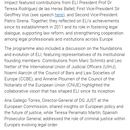
Impact featured contributions from ELI President Prof Dr
Teresa Rodríguez de las Heras Ballell, First Vice-President Sir
Geoffrey Vos (see speech
here
), and Second Vice-President
Pietro Sirena. Together, they reflected on ELI’s achievements
since its establishment in 2011 and its role in fostering legal
dialogue, supporting law reform, and strengthening cooperation
among legal professionals and institutions across Europe.
The programme also included a discussion on the foundations
and evolution of ELI, featuring representatives of its institutional
founding members. Contributions from Marc Schmitz and Leo
Netter of the International Union of Judicial Officers (UIHJ),
Noemí Alarcón of the Council of Bars and Law Societies of
Europe (CCBE), and Annerie Ploumen of the Council of the
Notariats of the European Union (CNUE) highlighted the
collaborative vision that has shaped ELI since its inception.
Ana Gallego Torres, Director-General of DG JUST at the
European Commission, shared insights on European policy and
the future of justice, while Teresa Peramato Martín, Spanish
Prosecutor General, addressed the role of criminal justice within
Europe’s evolving legal order.