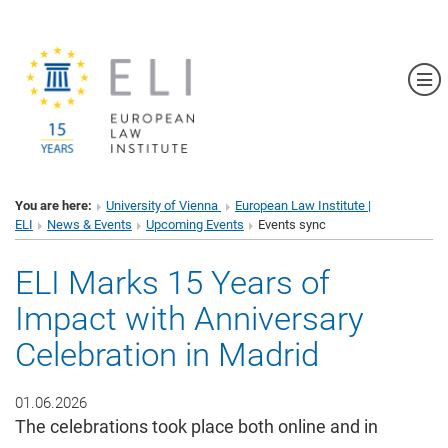
Sh
You are here:
University of Vienna
European Law Institute |
ELI
News & Events
Upcoming Events
Events sync
ELI Marks 15 Years of
Impact with Anniversary
Celebration in Madrid
01.06.2026
The celebrations took place both online and in