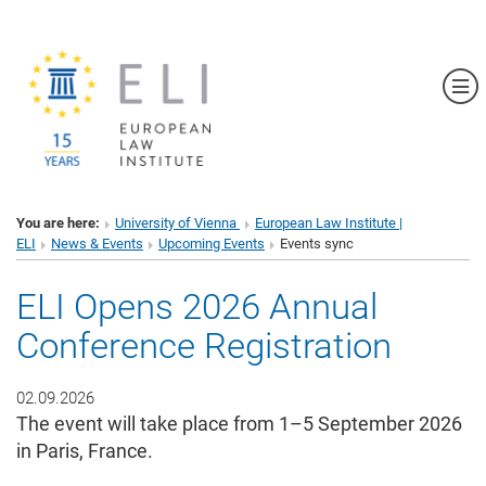
Sh
You are here:
University of Vienna
European Law Institute |
ELI
News & Events
Upcoming Events
Events sync
ELI Opens 2026 Annual
Conference Registration
02.09.2026
The event will take place from 1–5 September 2026
in Paris, France.