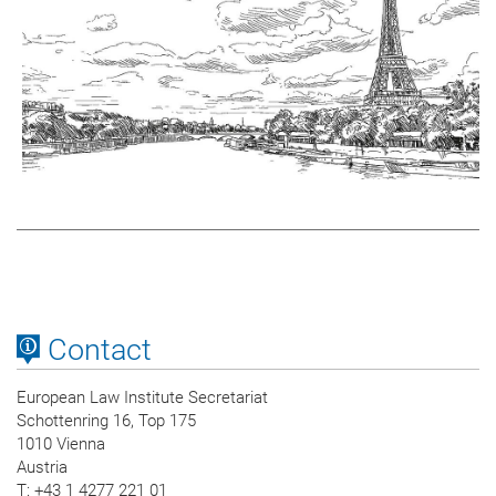
Contact
European Law Institute Secretariat
Schottenring 16, Top 175
1010 Vienna
Austria
T
: +43 1 4277 221 01