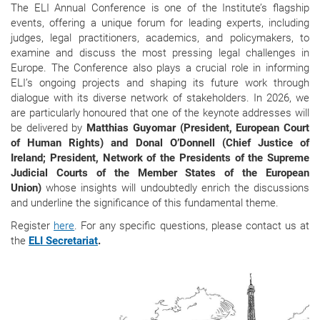
The ELI Annual Conference is one of the Institute’s flagship
events, offering a unique forum for leading experts, including
judges, legal practitioners, academics, and policymakers, to
examine and discuss the most pressing legal challenges in
Europe. The Conference also plays a crucial role in informing
ELI’s ongoing projects and shaping its future work through
dialogue with its diverse network of stakeholders. In 2026, we
are particularly honoured that one of the keynote addresses will
be delivered by
Matthias Guyomar (President, European Court
of Human Rights) and Donal O’Donnell (Chief Justice of
Ireland; President, Network of the Presidents of the Supreme
Judicial Courts of the Member States of the European
Union)
whose insights will undoubtedly enrich the discussions
and underline the significance of this fundamental theme.
Register
here
. For any specific questions, please contact us at
the
ELI Secretariat
.