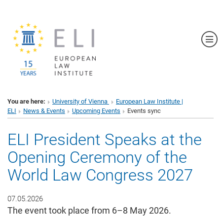
Sh
You are here:
University of Vienna
European Law Institute |
ELI
News & Events
Upcoming Events
Events sync
ELI President Speaks at the
Opening Ceremony of the
World Law Congress 2027
07.05.2026
The event took place from 6–8 May 2026.