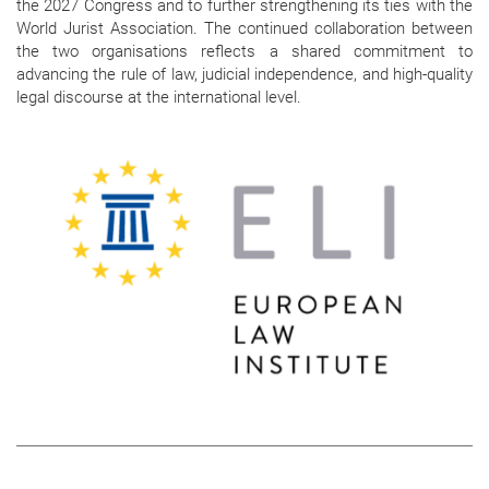
the 2027 Congress and to further strengthening its ties with the
World Jurist Association. The continued collaboration between
the two organisations reflects a shared commitment to
advancing the rule of law, judicial independence, and high-quality
legal discourse at the international level.