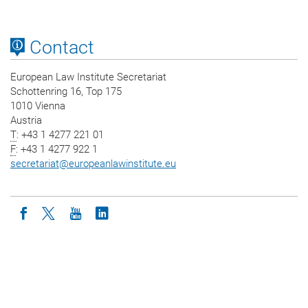
Contact
European Law Institute Secretariat
Schottenring 16, Top 175
1010 Vienna
Austria
T
: +43 1 4277 221 01
F
: +43 1 4277 922 1
secretariat
@
europeanlawinstitute.eu
Icon facebook
Icon twitter
Icon youtube
Icon linkedin