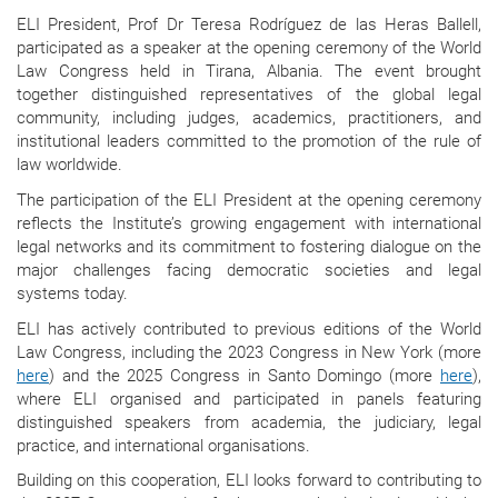
ELI President, Prof Dr
Teresa Rodríguez de las Heras Ballell,
participated as a speaker at the opening ceremony of the World
Law Congress held in Tirana, Albania. The event brought
together distinguished representatives of the global legal
community, including judges, academics, practitioners, and
institutional leaders committed to the promotion of the rule of
law worldwide.
The participation of the ELI President at the opening ceremony
reflects the Institute’s growing engagement with international
legal networks and its commitment to fostering dialogue on the
major challenges facing democratic societies and legal
systems today.
ELI has actively contributed to previous editions of the World
Law Congress, including the 2023 Congress in New York (more
here
) and the 2025 Congress in Santo Domingo (more
here
),
where ELI organised and participated in panels featuring
distinguished speakers from academia, the judiciary, legal
practice, and international organisations.
Building on this cooperation, ELI looks forward to contributing to