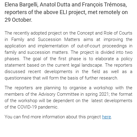
Elena Bargelli, Anatol Dutta and François Trémosa,
reporters of the above ELI project, met remotely on
29 October.
The recently adopted project on the Concept and Role of Courts
in Family and Succession Matters aims at improving the
application and implementation of out-of-court proceedings in
family and succession matters. The project is divided into two
phases. The goal of the first phase is to elaborate a policy
statement based on the current legal landscape. The reporters
discussed recent developments in the field as well as a
questionnaire that will form the basis of further research.
The reporters are planning to organise a workshop with the
members of the Advisory Committee in spring 2021; the format
of the workshop will be dependent on the latest developments
of the COVID-19 pandemic.
You can find more information about this project
here
.