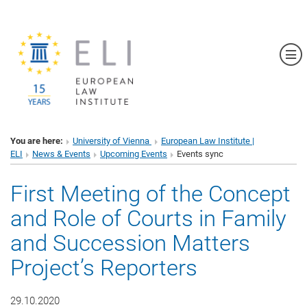
Sh
You are here:
University of Vienna
European Law Institute |
ELI
News & Events
Upcoming Events
Events sync
First Meeting of the Concept
and Role of Courts in Family
and Succession Matters
Project’s Reporters
29.10.2020