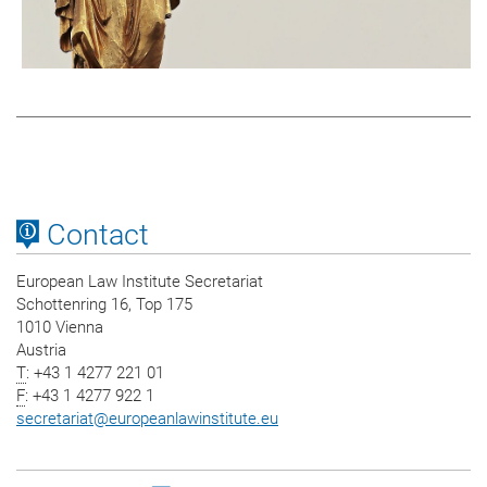
Contact
European Law Institute Secretariat
Schottenring 16, Top 175
1010 Vienna
Austria
T
: +43 1 4277 221 01
F
: +43 1 4277 922 1
secretariat
@
europeanlawinstitute.eu