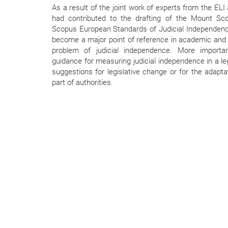
As a result of the joint work of experts from the EL
had contributed to the drafting of the Mount Sc
Scopus European Standards of Judicial Independenc
become a major point of reference in academic and p
problem of judicial independence. More important
guidance for measuring judicial independence in a l
suggestions for legislative change or for the adapta
part of authorities.