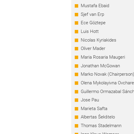
Mustafa Ebaid
Sjef van Erp
Ece Göztepe
Luis Hott
Nicolas Kyriakides
Oliver Mader
Maria Rosaria Maugeri
Jonathan McGowan
Marko Novak (Chairperson
Olena Mykolayivna Ovchar
Guillermo Ormazabal Sánc
Jose Pau
Marieta Safta
Albertas Šekštelo
Thomas Stadelmann