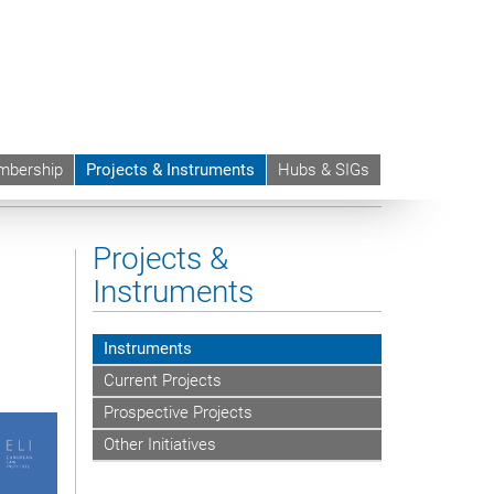
bership
Projects & Instruments
Hubs & SIGs
andards of Judicial Independence
Projects &
Instruments
Instruments
Current Projects
Prospective Projects
Other Initiatives