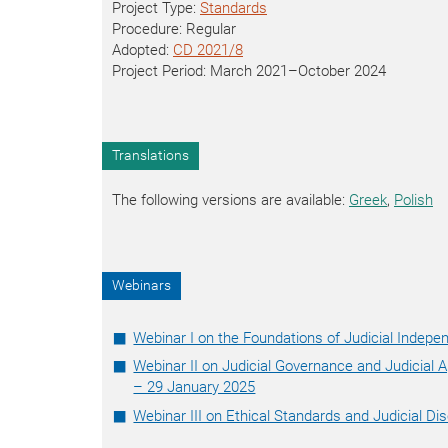
Project Type:
Standards
Procedure: Regular
Adopted:
CD 2021/8
Project Period: March 2021–October 2024
Translations
The following versions are available:
Greek
,
Polish
Webinars
Webinar I on the Foundations of Judicial Indep
Webinar II on Judicial Governance and Judicial
– 29 January 2025
Webinar III on Ethical Standards and Judicial Di