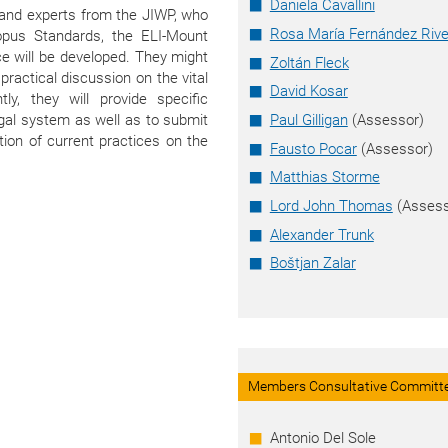
Daniela Cavallini
I and experts from the JIWP, who
Rosa María Fernández Rive
opus Standards, the ELI-Mount
e will be developed. They might
Zoltán Fleck
ractical discussion on the vital
David Kosar
ly, they will provide specific
egal system as well as to submit
Paul Gilligan
(Assessor)
tion of current practices on the
Fausto Pocar
(Assessor)
Matthias Storme
Lord John Thomas
(Assess
Alexander Trunk
Boštjan Zalar
Members Consultative Committ
Antonio Del Sole