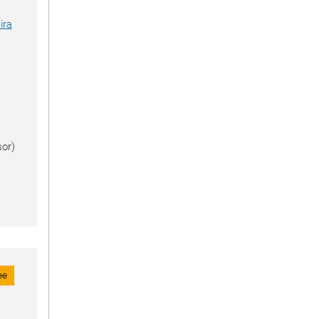
ira
or)
ee