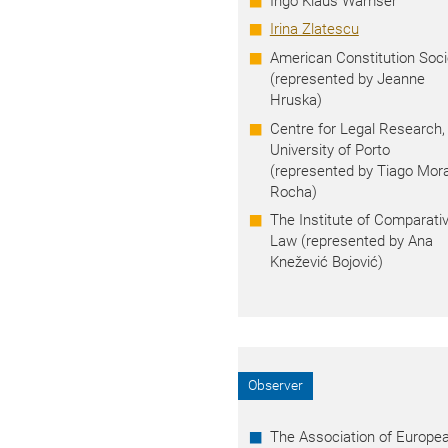
Ingo Klaus Wamser
Irina Zlatescu
American Constitution Soci
(represented by Jeanne
Hruska)
Centre for Legal Research,
University of Porto
(represented by
Tiago Mora
Rocha)
The Institute of Comparati
Law (represented by Ana
Knežević Bojović)
Observer
The Association of Europe