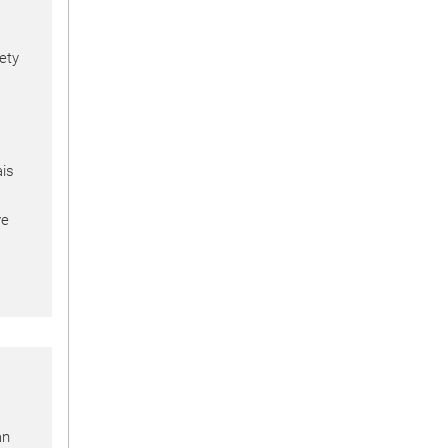
ety
is
ve
an