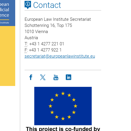
Contact
European Law Institute Secretariat
Schottenring 16, Top 175
1010 Vienna
Austria
T
: +43 1 4277 221 01
F
: +43 1 4277 922 1
secretariat
@
europeanlawinstitute.eu
Icon facebook
Icon twitter
Icon youtube
Icon linkedin