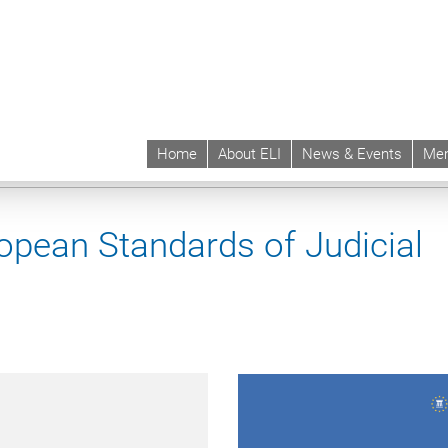
Home
About ELI
News & Events
Mem
 | ELI
Projects & Instruments
Instruments
ELI-Mount Scopus European St
pean Standards of Judicial