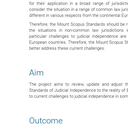
for their application in a broad range of jurisdictio
consider the situation in a range of common law juris
different in various respects from the continental Eur
Therefore, the Mount Scopus Standards should be re
the situations in non-common law jurisdictions
particular challenges to judicial independence ar
European countries. Therefore, the Mount Scopus S
better address these current challenges.
Aim
The project aims to review, update and adjust t
Standards of Judicial Independence to the reality of 
to current challenges to judicial independence in so
Outcome