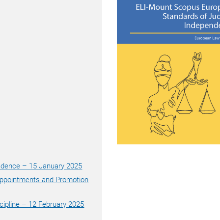
endence – 15 January 2025
 Appointments and Promotion
scipline – 12 February 2025