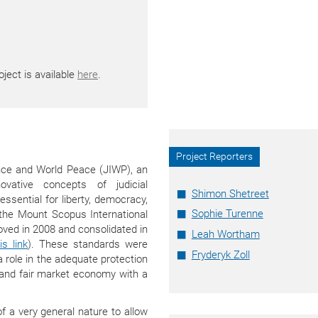
ject is available
here
.
Project Reporters
ence and World Peace (JIWP), an
ovative concepts of judicial
Shimon Shetreet
ssential for liberty, democracy,
Sophie Turenne
 the Mount Scopus International
ved in 2008 and consolidated in
Leah Wortham
s link
). These standards were
Fryderyk Zoll
a role in the adequate protection
t and fair market economy with a
 a very general nature to allow