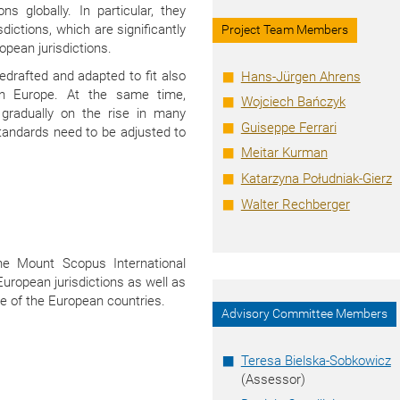
ns globally. In particular, they
dictions, which are significantly
Project Team Members
opean jurisdictions.
drafted and adapted to fit also
Hans-Jürgen Ahrens
 in Europe. At the same time,
Wojciech Bańczyk
e gradually on the rise in many
Guiseppe Ferrari
tandards need to be adjusted to
Meitar Kurman
Katarzyna Południak-Gierz
Walter Rechberger
he Mount Scopus International
European jurisdictions as well as
me of the European countries.
Advisory Committee Members
Teresa Bielska-Sobkowicz
(Assessor)