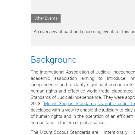
Other Events
An overview of past and upcoming events of this pro
Background
The International Association of Judicial Independ
academic association aiming to introduce inn
independence and to clarify significant components e
human rights and effective world trade, elaborated
Standards of Judicial Independence. They were appro
2018 (
Mount Scopus Standards, available under thi
developed with a view to enable the judiciary to play 
of human rights and in the operation of an efficien
human face in the era of globalisation.
The Mount Scopus Standards are – intentionally – of