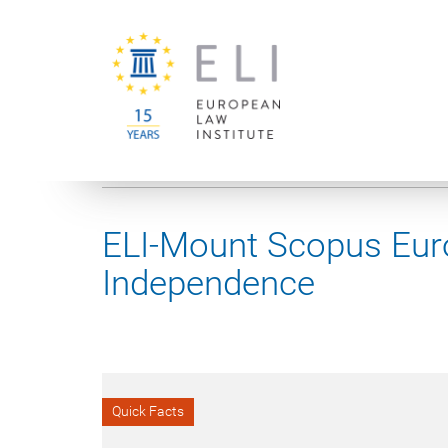
You are here:
University of Vienna
European Law Institute
ELI-Mount Scopus Euro
Independence
Quick Facts