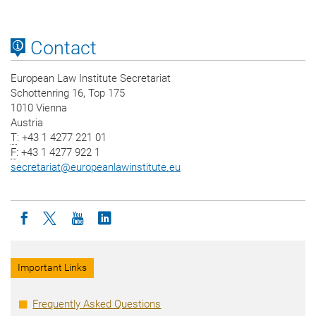
Contact
European Law Institute Secretariat
Schottenring 16, Top 175
1010 Vienna
Austria
T
: +43 1 4277 221 01
F
: +43 1 4277 922 1
secretariat
@
europeanlawinstitute.eu
Icon facebook
Icon twitter
Icon youtube
Icon linkedin
Important Links
Frequently Asked Questions