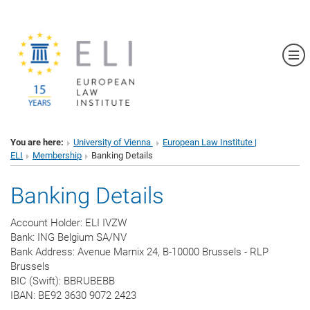
Sh
You are here:
University of Vienna
European Law Institute |
ELI
Membership
Banking Details
Banking Details
Account Holder: ELI IVZW
Bank: ING Belgium SA/NV
Bank Address: Avenue Marnix 24, B-10000 Brussels - RLP
Brussels
BIC (Swift): BBRUBEBB
IBAN: BE92 3630 9072 2423