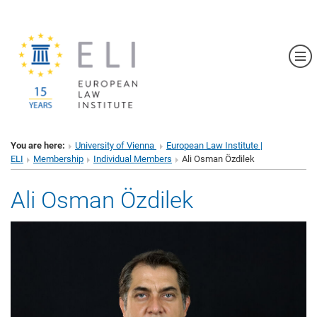
Sh
You are here:
University of Vienna
European Law Institute |
ELI
Membership
Individual Members
Ali Osman Özdilek
Ali Osman Özdilek