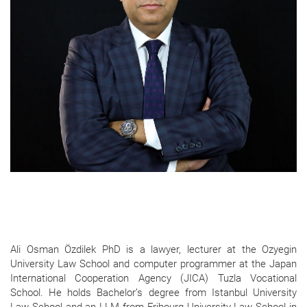
Ali Osman Özdilek PhD is a lawyer, lecturer at the Ozyegin
University Law School and computer programmer at the Japan
International Cooperation Agency (JICA) Tuzla Vocational
School. He holds Bachelor’s degree from Istanbul University