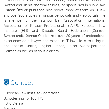
Law School and an LLM from Fribourg University Law School in
Switzerland. In his doctoral studies, he specialised in public law.
Osman Özdilek published nine books, three of them on IT law
and over 200 articles in various periodicals and web portals. He
is member of the Istanbul Bar Association, International
Association of Privacy Professionals (IAPP), European Law
Institute (ELI) and Dispute Board Federation (Geneva,
Switzerland). Osman Özdilek has over 20 years of professional
experience as a lawyer and expert in IT law. He is multilingual
and speaks Turkish, English, French, Italian, Azerbaijani, and
German as well as various dialects.
Contact
European Law Institute Secretariat
Schottenring 16, Top 175
1010 Vienna
Austria