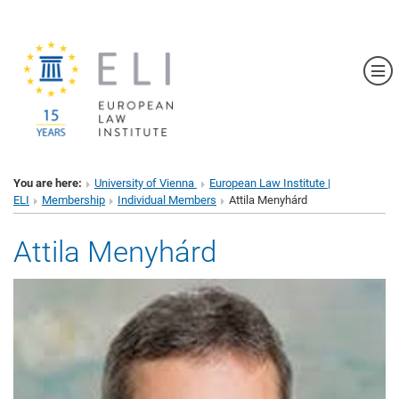
Sh
You are here:
University of Vienna
European Law Institute |
ELI
Membership
Individual Members
Attila Menyhárd
Attila Menyhárd