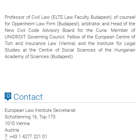
Professor of Civil Law (ELTE Law Faculty Budapest), of counsel
for Oppenheim Law Firm (Budapest), arbitrator and Head of the
New Civil Code Advisory Board for the Curia. Member of
UNIDROIT Governing Council. Fellow of the European Centre of
Tort and Insurance Law (Vienna) and the Institute for Legal
Studies at the Centre of Social Sciences of the Hungarian
Academy of Sciences (Budapest).
Contact
European Law Institute Secretariat
Schottenring 16, Top 175
1010 Vienna
Austria
T
: +43 1 4277 221 01