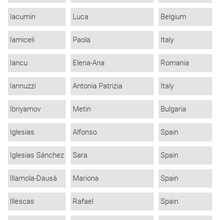
Iacumin
Luca
Belgium
Iamiceli
Paola
Italy
Iancu
Elena-Ana
Romania
Iannuzzi
Antonia Patrizia
Italy
Ibriyamov
Metin
Bulgaria
Iglesias
Alfonso
Spain
Iglesias Sánchez
Sara
Spain
Illamola-Dausà
Mariona
Spain
Illescas
Rafael
Spain