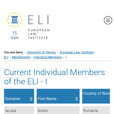
Sh
You are here:
University of Vienna
European Law Institute |
ELI
Membership
Individual Members
I
Current Individual Members
of the ELI - I
Country of Resid
Surname
First Name
Iacuba
Andrei
Romania