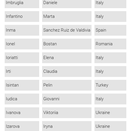
Imbruglia
Daniele
Italy
Infantino
Marta
Italy
Inma
Sanchez Ruiz de Valdivia
Spain
Ionel
Bostan
Romania
Ioriatti
Elena
Italy
Irti
Claudia
Italy
Isintan
Pelin
Turkey
Iudica
Giovanni
Italy
Ivanova
Viktoriia
Ukraine
Izarova
Iryna
Ukraine