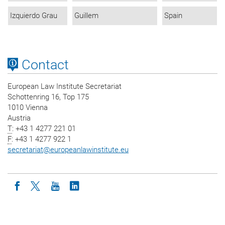
Izquierdo Grau
Guillem
Spain
Contact
European Law Institute Secretariat
Schottenring 16, Top 175
1010 Vienna
Austria
T
: +43 1 4277 221 01
F
: +43 1 4277 922 1
secretariat
@
europeanlawinstitute.eu
Icon facebook
Icon twitter
Icon youtube
Icon linkedin