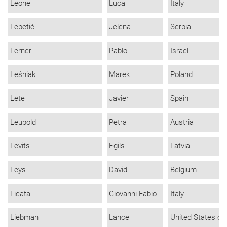
Leone
Luca
Italy
Lepetić
Jelena
Serbia
Lerner
Pablo
Israel
Leśniak
Marek
Poland
Lete
Javier
Spain
Leupold
Petra
Austria
Levits
Egils
Latvia
Leys
David
Belgium
Licata
Giovanni Fabio
Italy
Liebman
Lance
United States of