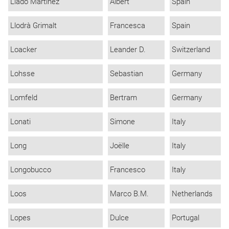
Lladó Martínez
Albert
Spain
Llodrà Grimalt
Francesca
Spain
Loacker
Leander D.
Switzerland
Lohsse
Sebastian
Germany
Lomfeld
Bertram
Germany
Lonati
Simone
Italy
Long
Joëlle
Italy
Longobucco
Francesco
Italy
Loos
Marco B.M.
Netherlands
Lopes
Dulce
Portugal