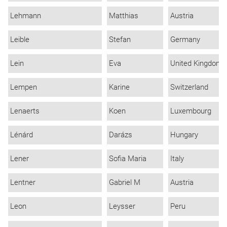
Lehmann
Matthias
Austria
Leible
Stefan
Germany
Lein
Eva
United Kingdom
Lempen
Karine
Switzerland
Lenaerts
Koen
Luxembourg
Lénárd
Darázs
Hungary
Lener
Sofia Maria
Italy
Lentner
Gabriel M
Austria
Leon
Leysser
Peru