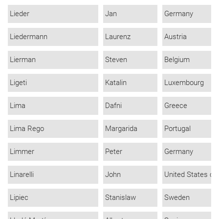
Lieder
Jan
Germany
Liedermann
Laurenz
Austria
Lierman
Steven
Belgium
Ligeti
Katalin
Luxembourg
Lima
Dafni
Greece
Lima Rego
Margarida
Portugal
Limmer
Peter
Germany
Linarelli
John
United States of
Lipiec
Stanislaw
Sweden