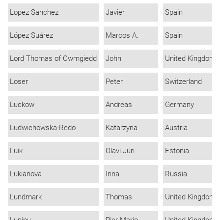
Lopez Sanchez
Javier
Spain
López Suárez
Marcos A.
Spain
Lord Thomas of Cwmgiedd
John
United Kingdom
Loser
Peter
Switzerland
Luckow
Andreas
Germany
Ludwichowska-Redo
Katarzyna
Austria
Luik
Olavi-Jüri
Estonia
Lukianova
Irina
Russia
Lundmark
Thomas
United Kingdom
Lupinu
Pier Mario
United Kingdom