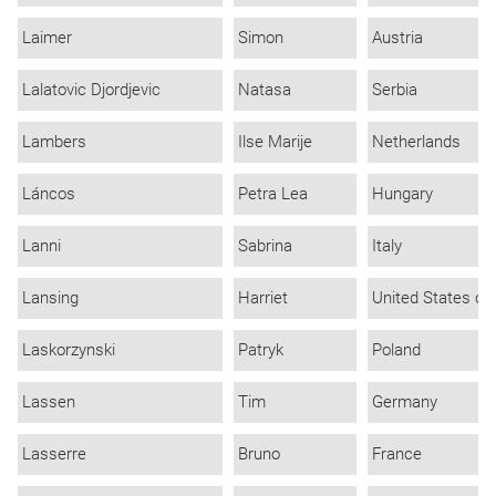
Laimer
Simon
Austria
Lalatovic Djordjevic
Natasa
Serbia
Lambers
Ilse Marije
Netherlands
Láncos
Petra Lea
Hungary
Lanni
Sabrina
Italy
Lansing
Harriet
United States of
Laskorzynski
Patryk
Poland
Lassen
Tim
Germany
Lasserre
Bruno
France