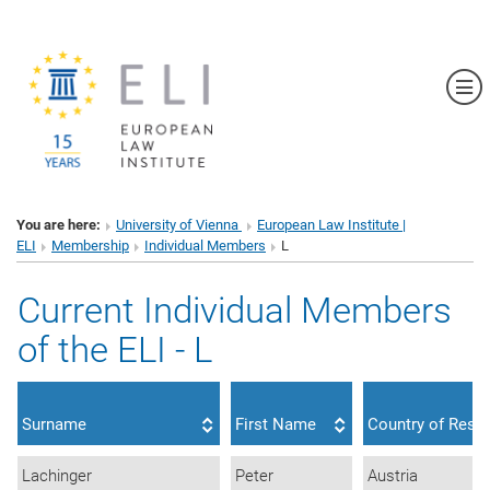
Sh
You are here:
University of Vienna
European Law Institute |
ELI
Membership
Individual Members
L
Current Individual Members
of the ELI - L
Surname
First Name
Country of Resi
Lachinger
Peter
Austria