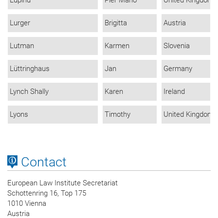
Lurger
Brigitta
Austria
Lutman
Karmen
Slovenia
Lüttringhaus
Jan
Germany
Lynch Shally
Karen
Ireland
Lyons
Timothy
United Kingdom
Contact
European Law Institute Secretariat
Schottenring 16, Top 175
1010 Vienna
Austria