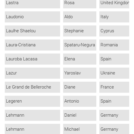
Lastra
Rosa
United Kingdom
Laudonio
Aldo
Italy
Laulhe Shaelou
Stephanie
Cyprus
Laura-Cristiana
Spataru-Negura
Romania
Lauroba Lacasa
Elena
Spain
Lazur
Yaroslav
Ukraine
Le Grand de Belleroche
Diane
France
Legeren
Antonio
Spain
Lehmann
Daniel
Germany
Lehmann
Michael
Germany