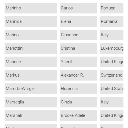
Marinho
Carlos
Portugal
Marinică
Elena
Romania
Marino
Giuseppe
Italy
Mariottini
Cristina
Luxembourg
Marique
Yseult
United Kingd
Markus
Alexander R.
Switzerland
Marotta-Wurgler
Florencia
United States
Marseglia
Cinzia
Italy
Marshall
Brooke Adele
United Kingd