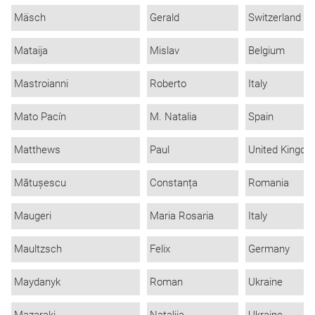
Mäsch
Gerald
Switzerland
Mataija
Mislav
Belgium
Mastroianni
Roberto
Italy
Mato Pacín
M. Natalia
Spain
Matthews
Paul
United Kingd
Mătușescu
Constanța
Romania
Maugeri
Maria Rosaria
Italy
Maultzsch
Felix
Germany
Maydanyk
Roman
Ukraine
Mazaraki
Nataliia
Ukraine