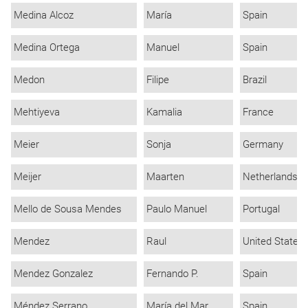
Medina Alcoz
María
Spain
Medina Ortega
Manuel
Spain
Medon
Filipe
Brazil
Mehtiyeva
Kamalia
France
Meier
Sonja
Germany
Meijer
Maarten
Netherlands
Mello de Sousa Mendes
Paulo Manuel
Portugal
Mendez
Raul
United States
Mendez Gonzalez
Fernando P.
Spain
Méndez Serrano
María del Mar
Spain