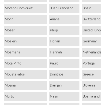
Moreno Domíguez
Juan Francisco
Spain
Morin
Ariane
Switzerland
Moser
Philip
United Kingd
Möslein
Florian
Germany
Mosmans
Hannah
Netherlands
Mota Pinto
Paulo
Portugal
Moustakatos
Dimitrios
Greece
Možina
Damjan
Slovenia
Muftic
Nasir
Bosnia and He