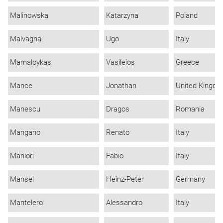
Malinowska
Katarzyna
Poland
Malvagna
Ugo
Italy
Mamaloykas
Vasileios
Greece
Mance
Jonathan
United Kingd
Manescu
Dragos
Romania
Mangano
Renato
Italy
Maniori
Fabio
Italy
Mansel
Heinz-Peter
Germany
Mantelero
Alessandro
Italy