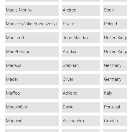
Macia Morillo
Andrea
Spain
Macierzyńska-Franaszczyk
Elwira
Poland
MacLeod
John Alasdair
United Kingd
MacPherson
Alisdair
United Kingd
Madaus
Stephan
Germany
Mader
Oliver
Germany
Maffeo
Adriano
Italy
Magalhães
David
Portugal
Maganić
Aleksandra
Croatia