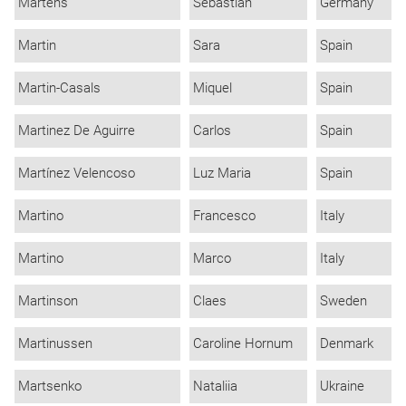
Martens
Sebastian
Germany
Martin
Sara
Spain
Martin-Casals
Miquel
Spain
Martinez De Aguirre
Carlos
Spain
Martínez Velencoso
Luz Maria
Spain
Martino
Francesco
Italy
Martino
Marco
Italy
Martinson
Claes
Sweden
Martinussen
Caroline Hornum
Denmark
Martsenko
Nataliia
Ukraine