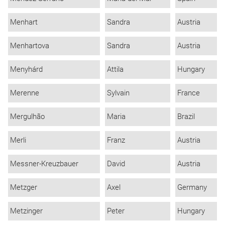
Menhart
Sandra
Austria
Menhartova
Sandra
Austria
Menyhárd
Attila
Hungary
Merenne
Sylvain
France
Mergulhão
Maria
Brazil
Merli
Franz
Austria
Messner-Kreuzbauer
David
Austria
Metzger
Axel
Germany
Metzinger
Peter
Hungary