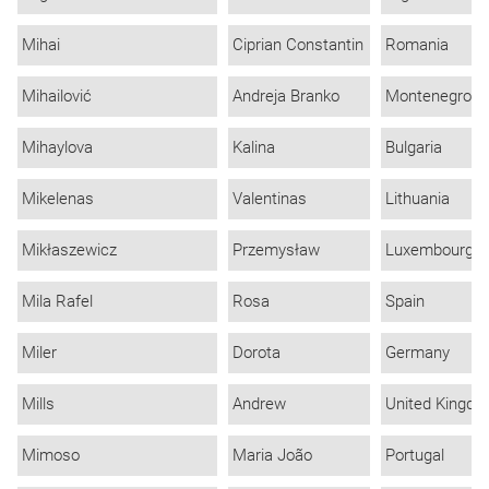
Mihai
Ciprian Constantin
Romania
Mihailović
Andreja Branko
Montenegro
Mihaylova
Kalina
Bulgaria
Mikelenas
Valentinas
Lithuania
Mikłaszewicz
Przemysław
Luxembourg
Mila Rafel
Rosa
Spain
Miler
Dorota
Germany
Mills
Andrew
United Kingd
Mimoso
Maria João
Portugal