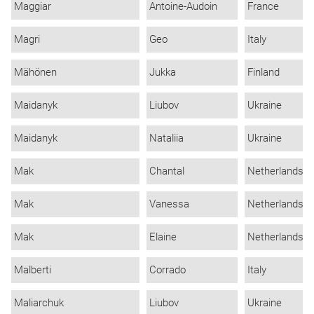
Maggiar
Antoine-Audoin
France
Magri
Geo
Italy
Mähönen
Jukka
Finland
Maidanyk
Liubov
Ukraine
Maidanyk
Nataliia
Ukraine
Mak
Chantal
Netherlands
Mak
Vanessa
Netherlands
Mak
Elaine
Netherlands
Malberti
Corrado
Italy
Maliarchuk
Liubov
Ukraine