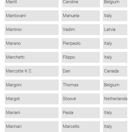
Mantl
Caroline
Belgium
Mantovani
Manuela
Italy
Mantrov
Vadim
Latvia
Marano
Pierpaolo
Italy
Marchetti
Filippo
Italy
Marcotte K.C.
Dan
Canada
Margoni
Thomas
Belgium
Margot
Stoové
Netherlands
Mariani
Paola
Italy
Marinari
Marcello
Italy