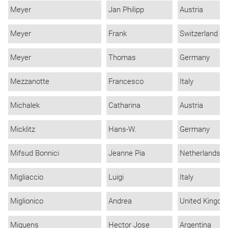
Meyer
Jan Philipp
Austria
Meyer
Frank
Switzerland
Meyer
Thomas
Germany
Mezzanotte
Francesco
Italy
Michalek
Catharina
Austria
Micklitz
Hans-W.
Germany
Mifsud Bonnici
Jeanne Pia
Netherlands
Migliaccio
Luigi
Italy
Miglionico
Andrea
United Kingd
Miguens
Hector Jose
Argentina