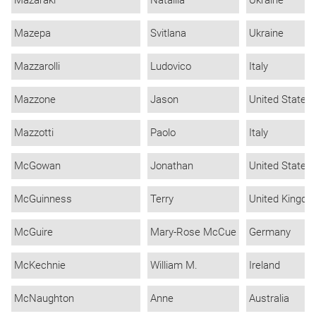
Mazepa
Svitlana
Ukraine
Mazzarolli
Ludovico
Italy
Mazzone
Jason
United States
Mazzotti
Paolo
Italy
McGowan
Jonathan
United States
McGuinness
Terry
United Kingd
McGuire
Mary-Rose McCue
Germany
McKechnie
William M.
Ireland
McNaughton
Anne
Australia