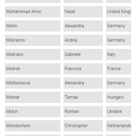
Mohammad Amin
Nejat
United Kingd
Mohn
Alexandra
Germany
Molcanov
Andrej
Germany
Molinaro
Gabriele
Italy
Molinié
Francois
France
Molitorisová
Alexandra
Germany
Molnar
Tamas
Hungary
Molyn
Roman
Ukraine
Mondschein
Christopher
Netherlands