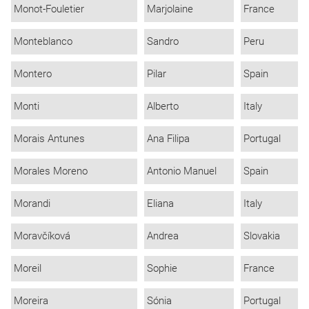
Monot-Fouletier
Marjolaine
France
Monteblanco
Sandro
Peru
Montero
Pilar
Spain
Monti
Alberto
Italy
Morais Antunes
Ana Filipa
Portugal
Morales Moreno
Antonio Manuel
Spain
Morandi
Eliana
Italy
Moravčíková
Andrea
Slovakia
Moreil
Sophie
France
Moreira
Sónia
Portugal