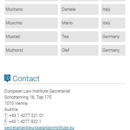
Muritano
Daniele
Italy
Muschio
Mario
Italy
Mustać
Tea
Germany
Muthorst
Olaf
Germany
Contact
European Law Institute Secretariat
Schottenring 16, Top 175
1010 Vienna
Austria
T
: +43 1 4277 221 01
F
: +43 1 4277 922 1
secretariat
@
europeanlawinstitute.eu