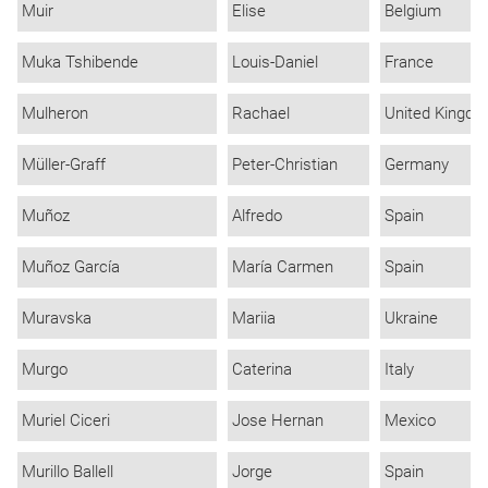
Muir
Elise
Belgium
Muka Tshibende
Louis-Daniel
France
Mulheron
Rachael
United Kingd
Müller-Graff
Peter-Christian
Germany
Muñoz
Alfredo
Spain
Muñoz García
María Carmen
Spain
Muravska
Mariia
Ukraine
Murgo
Caterina
Italy
Muriel Ciceri
Jose Hernan
Mexico
Murillo Ballell
Jorge
Spain