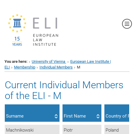
Sh
You are here:
University of Vienna
European Law Institute |
ELI
Membership
Individual Members
M
Current Individual Members
of the ELI - M
Surname
First Name
Country of Re
Machnikowski
Piotr
Poland