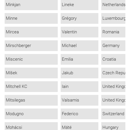
Minkjan
Lineke
Netherlands
Minne
Grégory
Luxembourg
Mircea
Valentin
Romania
Mirschberger
Michael
Germany
Miscenic
Emilia
Croatia
Míšek
Jakub
Czech Republi
Mitchell KC
Iain
United Kingd
Mitsilegas
Valsamis
United Kingd
Modugno
Federico
Switzerland
Mohácsi
Máté
Hungary