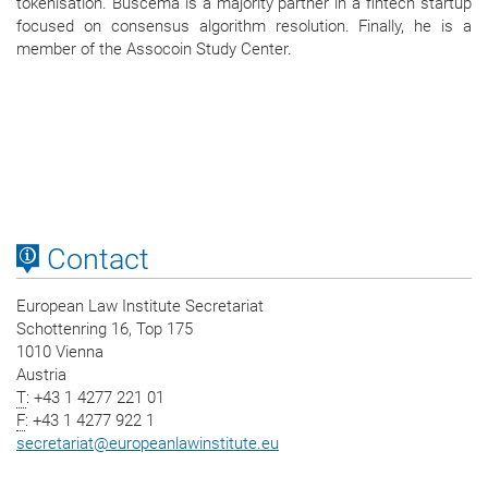
tokenisation. Buscema is a majority partner in a fintech startup
focused on consensus algorithm resolution. Finally, he is a
member of the Assocoin Study Center.
Contact
European Law Institute Secretariat
Schottenring 16, Top 175
1010 Vienna
Austria
T
: +43 1 4277 221 01
F
: +43 1 4277 922 1
secretariat
@
europeanlawinstitute.eu