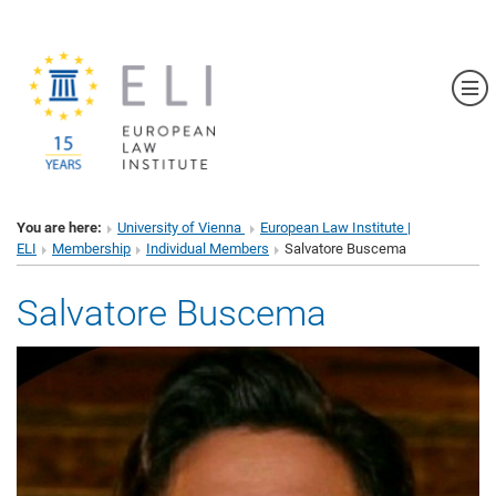
Sh
You are here:
University of Vienna
European Law Institute |
ELI
Membership
Individual Members
Salvatore Buscema
Salvatore Buscema