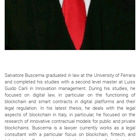
Salvatore Buscema graduated in law at the University of Ferrara
and completed his studies with a second level master at Luiss
Guido Carli in Innovation management. During his studies, he
focused on digital law, in particular on the functioning of
blockchain and smart contracts in digital platforms and their
legal regulation. In his latest thesis, he deals with the legal
aspects of blockchain in Italy, in particular, he focused on the
research of innovative contractual models for public and private
blockchains. Buscema is a lawyer currently works as a legal
consultant with a particular focus on blockchain, fintech, and