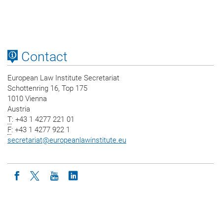
Contact
European Law Institute Secretariat
Schottenring 16, Top 175
1010 Vienna
Austria
T
: +43 1 4277 221 01
F
: +43 1 4277 922 1
secretariat
@
europeanlawinstitute.eu
Icon facebook
Icon twitter
Icon youtube
Icon linkedin