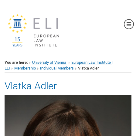
Sh
You are here:
University of Vienna
European Law Institute |
ELI
Membership
Individual Members
Vlatka Adler
Vlatka Adler