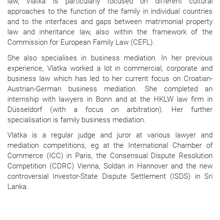
law, Vlatka is particularly focused on different cultural
approaches to the function of the family in individual countries
and to the interfaces and gaps between matrimonial property
law and inheritance law, also within the framework of the
Commission for European Family Law (CEFL).
She also specialises in business mediation. In her previous
experience, Vlatka worked a lot in commercial, corporate and
business law which has led to her current focus on Croatian-
Austrian-German business mediation. She completed an
internship with lawyers in Bonn and at the HKLW law firm in
Düsseldorf (with a focus on arbitration). Her further
specialisation is family business mediation.
Vlatka is a regular judge and juror at various lawyer and
mediation competitions, eg at the International Chamber of
Commerce (ICC) in Paris, the Consensual Dispute Resolution
Competition (CDRC) Vienna, Soldan in Hannover and the new
controversial Investor-State Dispute Settlement (ISDS) in Sri
Lanka.