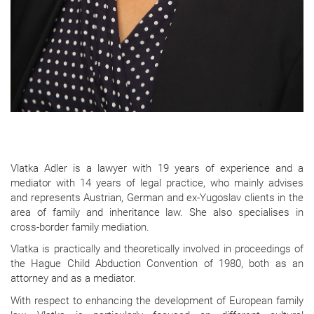
Vlatka Adler is a lawyer with 19 years of experience and a
mediator with 14 years of legal practice, who mainly advises
and represents Austrian, German and ex-Yugoslav clients in the
area of family and inheritance law. She also specialises in
cross-border family mediation.
Vlatka is practically and theoretically involved in proceedings of
the Hague Child Abduction Convention of 1980, both as an
attorney and as a mediator.
With respect to enhancing the development of European family