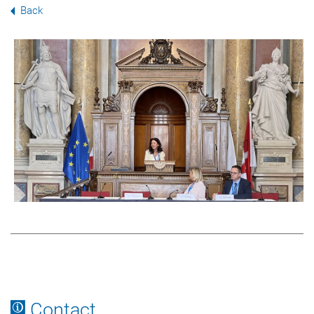
Back
Contact