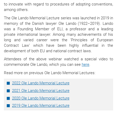
to innovate with regard to procedures of adopting conventions,
among others.
The Ole Lando Memorial Lecture series was launched in 2019 in
memory of the Danish lawyer Ole Lando (1922–2019). Lando
was a Founding Member of ELI, a professor and a leading
private international lawyer. Among many achievements of his
long and varied career were the ‘Principles of European
Contract Law’ which have been highly influential in the
development of both EU and national contract laws.
Attendees of the above webinar watched a special video to
commemorate Ole Lando, which you can see
here
.
Read more on previous Ole Lando Memorial Lectures:
2022 Ole Lando Memorial Lecture
2021 Ole Lando Memorial Lecture
2020 Ole Lando Memorial Lecture
2019 Ole Lando Memorial Lecture