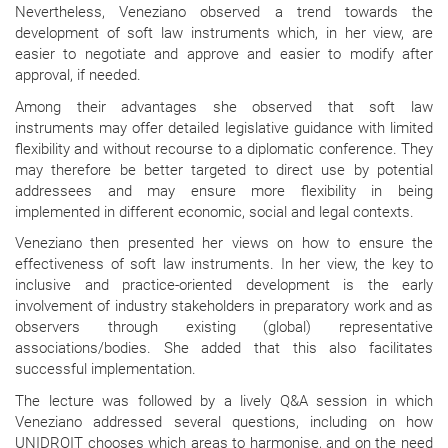
Nevertheless, Veneziano observed a trend towards the
development of soft law instruments which, in her view, are
easier to negotiate and approve and easier to modify after
approval, if needed.
Among their advantages she observed that soft law
instruments may offer detailed legislative guidance with limited
flexibility and without recourse to a diplomatic conference. They
may therefore be better targeted to direct use by potential
addressees and may ensure more flexibility in being
implemented in different economic, social and legal contexts.
Veneziano then presented her views on how to ensure the
effectiveness of soft law instruments. In her view, the key to
inclusive and practice-oriented development is the early
involvement of industry stakeholders in preparatory work and as
observers through existing (global) representative
associations/bodies. She added that this also facilitates
successful implementation.
The lecture was followed by a lively Q&A session in which
Veneziano addressed several questions, including on how
UNIDROIT chooses which areas to harmonise, and on the need