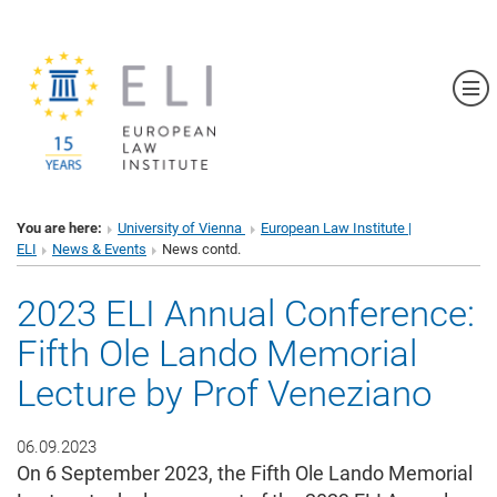
Sh
You are here:
University of Vienna
European Law Institute |
ELI
News & Events
News contd.
2023 ELI Annual Conference:
Fifth Ole Lando Memorial
Lecture by Prof Veneziano
06.09.2023
On 6 September 2023, the Fifth Ole Lando Memorial