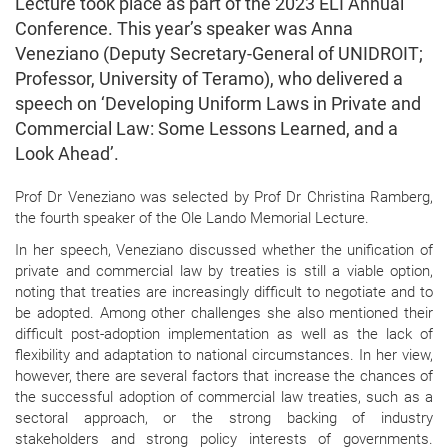
Lecture took place as part of the 2023 ELI Annual
Conference. This year’s speaker was Anna
Veneziano (Deputy Secretary-General of UNIDROIT;
Professor, University of Teramo), who delivered a
speech on ‘Developing Uniform Laws in Private and
Commercial Law: Some Lessons Learned, and a
Look Ahead’.
Prof Dr Veneziano was selected by Prof Dr Christina Ramberg,
the fourth speaker of the Ole Lando Memorial Lecture.
In her speech, Veneziano discussed whether the unification of
private and commercial law by treaties is still a viable option,
noting that treaties are increasingly difficult to negotiate and to
be adopted. Among other challenges she also mentioned their
difficult post-adoption implementation as well as the lack of
flexibility and adaptation to national circumstances. In her view,
however, there are several factors that increase the chances of
the successful adoption of commercial law treaties, such as a
sectoral approach, or the strong backing of industry
stakeholders and strong policy interests of governments.