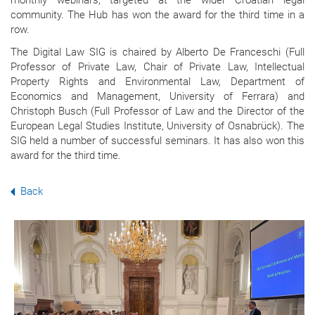
monthly webinars, targeted at the wider Croatian legal
community. The Hub has won the award for the third time in a
row.
The Digital Law SIG is chaired by Alberto De Franceschi (Full
Professor of Private Law, Chair of Private Law, Intellectual
Property Rights and Environmental Law, Department of
Economics and Management, University of Ferrara) and
Christoph Busch (Full Professor of Law and the Director of the
European Legal Studies Institute, University of Osnabrück). The
SIG held a number of successful seminars. It has also won this
award for the third time.
Back