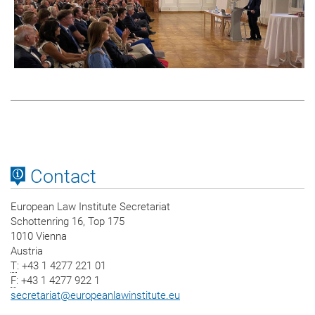
Contact
European Law Institute Secretariat
Schottenring 16, Top 175
1010 Vienna
Austria
T
: +43 1 4277 221 01
F
: +43 1 4277 922 1
secretariat
@
europeanlawinstitute.eu