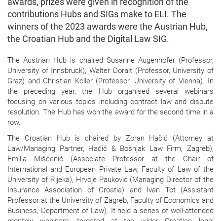
awards, prizes were given in recognition of the
contributions Hubs and SIGs make to ELI. The
winners of the 2023 awards were the Austrian Hub,
the Croatian Hub and the Digital Law SIG.
The Austrian Hub is chaired Susanne Augenhofer (Professor,
University of Innsbruck), Walter Doralt (Professor, University of
Graz) and Christian Koller (Professor, University of Vienna). In
the preceding year, the Hub organised several webinars
focusing on various topics including contract law and dispute
resolution. The Hub has won the award for the second time in a
row.
The Croatian Hub is chaired by Zoran Hačić (Attorney at
Law/Managing Partner, Hačić & Bošnjak Law Firm, Zagreb),
Emilia Mišćenić (Associate Professor at the Chair of
International and European Private Law, Faculty of Law of the
University of Rijeka), Hrvoje Pauković (Managing Director of the
Insurance Association of Croatia) and Ivan Tot (Assistant
Professor at the University of Zagreb, Faculty of Economics and
Business, Department of Law). It held a series of well-attended