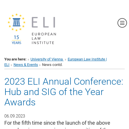
Sh
You are here:
University of Vienna
European Law Institute |
ELI
News & Events
News contd.
2023 ELI Annual Conference:
Hub and SIG of the Year
Awards
06.09.2023
For the fifth time since the launch of the above