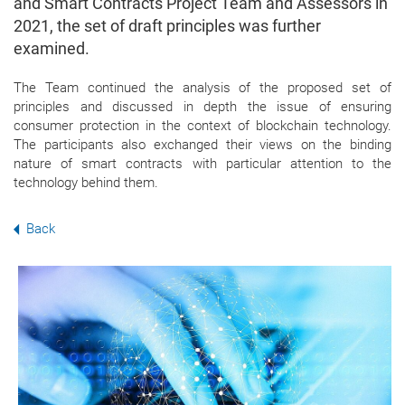
and Smart Contracts Project Team and Assessors in
2021, the set of draft principles was further
examined.
The Team continued the analysis of the
proposed set of
principles and discussed in depth the issue of ensuring
consumer protection in the context of blockchain technology.
The participants also exchanged their views on the binding
nature of smart contracts with particular attention to the
technology behind them.
Back