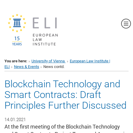
Sh
You are here:
University of Vienna
European Law Institute |
ELI
News & Events
News contd.
Blockchain Technology and
Smart Contracts: Draft
Principles Further Discussed
14.01.2021
At the first meeting of the Blockchain Technology