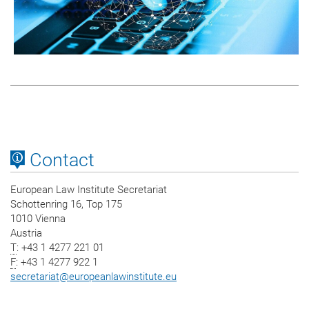
Contact
European Law Institute Secretariat
Schottenring 16, Top 175
1010 Vienna
Austria
T
: +43 1 4277 221 01
F
: +43 1 4277 922 1
secretariat
@
europeanlawinstitute.eu