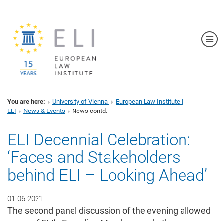
Sh
You are here:
University of Vienna
European Law Institute |
ELI
News & Events
News contd.
ELI Decennial Celebration:
‘Faces and Stakeholders
behind ELI – Looking Ahead’
01.06.2021
The second panel discussion of the evening allowed