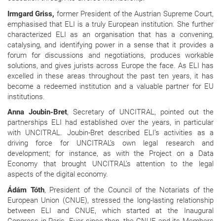
Irmgard Griss,
former President of the Austrian Supreme Court,
emphasised that ELI is a truly European institution. She further
characterized ELI as an organisation that has a convening,
catalysing, and identifying power in a sense that it provides a
forum for discussions and negotiations, produces workable
solutions, and gives jurists across Europe the face. As ELI has
excelled in these areas throughout the past ten years, it has
become a redeemed institution and a valuable partner for EU
institutions.
Anna Joubin-Bret
, Secretary of UNCITRAL, pointed out the
partnerships ELI had established over the years, in particular
with UNCITRAL. Joubin-Bret described ELI’s activities as a
driving force for UNCITRAL’s own legal research and
development; for instance, as with the Project on a Data
Economy that brought UNCITRAL’s attention to the legal
aspects of the digital economy.
Ádám Tóth
, President of the Council of the Notariats of the
European Union (CNUE), stressed the long-lasting relationship
between ELI and CNUE, which started at the Inaugural