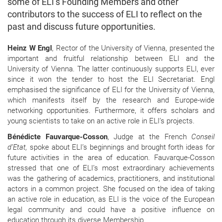
some of ELI’s Founding Members and other
contributors to the success of ELI to reflect on the
past and discuss future opportunities.
Heinz W Engl
, Rector of the University of Vienna, presented the
important and fruitful relationship between ELI and the
University of Vienna. The latter continuously supports ELI, ever
since it won the tender to host the ELI Secretariat. Engl
emphasised the significance of ELI for the University of Vienna,
which manifests itself by the research and Europe-wide
networking opportunities. Furthermore, it offers scholars and
young scientists to take on an active role in ELI’s projects.
Bénédicte Fauvarque-Cosson
, Judge at the French
Conseil
d’Etat,
spoke about ELI’s beginnings and brought forth ideas for
future activities in the area of education. Fauvarque-Cosson
stressed that one of ELI’s most extraordinary achievements
was the gathering of academics, practitioners, and institutional
actors in a common project. She focused on the idea of taking
an active role in education, as ELI is the voice of the European
legal community and could have a positive influence on
education through its diverse Membership.