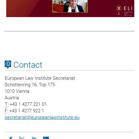
Contact
European Law Institute Secretariat
Schottenring 16, Top 175
1010 Vienna
Austria
T
: +43 1 4277 221 01
F
: +43 1 4277 922 1
secretariat
@
europeanlawinstitute.eu