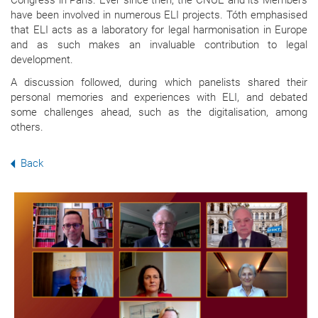
Congress in Paris. Ever since then, the CNUE and its Members
have been involved in numerous ELI projects. Tóth emphasised
that ELI acts as a laboratory for legal harmonisation in Europe
and as such makes an invaluable contribution to legal
development.
A discussion followed, during which panelists shared their
personal memories and experiences with ELI, and debated
some challenges ahead, such as the digitalisation, among
others.
Back