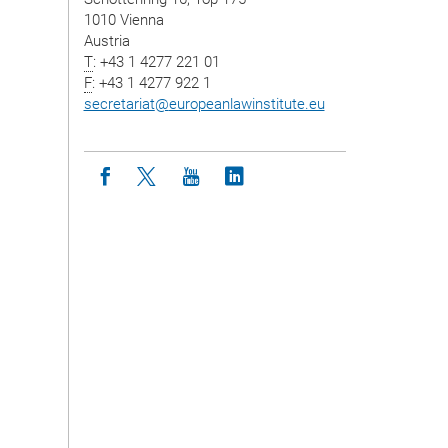
1010 Vienna
Austria
T
: +43 1 4277 221 01
F
: +43 1 4277 922 1
secretariat
@
europeanlawinstitute.eu
Icon facebook
Icon twitter
Icon youtube
Icon linkedin