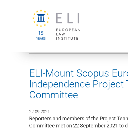
You are here:
University of Vienna
European Law Institute
ELI-Mount Scopus Euro
Independence Project
Committee
22.09.2021
Reporters and members of the Project Tea
Committee met on 22 September 2021 to dis