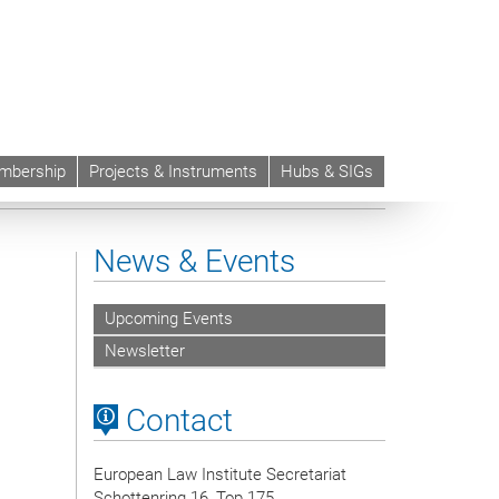
mbership
Projects & Instruments
Hubs & SIGs
News & Events
Upcoming Events
Newsletter
Contact
European Law Institute Secretariat
Schottenring 16, Top 175