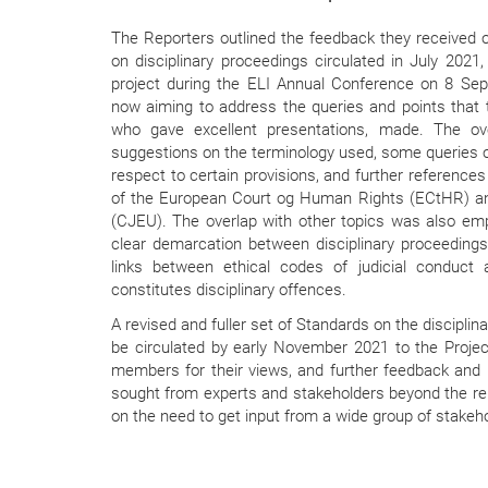
The Reporters outlined the feedback they received on
on disciplinary proceedings circulated in July 2021,
project during the ELI Annual Conference on 8 Se
now aiming to address the queries and points that 
who gave excellent presentations, made. The ove
suggestions on the terminology used, some queries 
respect to certain provisions, and further reference
of the European Court og Human Rights (ECtHR) and
(CJEU). The overlap with other topics was also em
clear demarcation between disciplinary proceedings
links between ethical codes of judicial conduct 
constitutes disciplinary offences.
A revised and fuller set of Standards on the disciplina
be circulated by early November 2021 to the Proj
members for their views, and further feedback and in
sought from experts and stakeholders beyond the re
on the need to get input from a wide group of stakeh