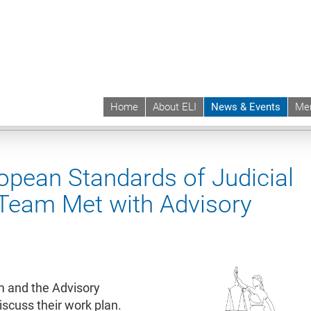
Home
About ELI
News & Events
Me
 | ELI
News & Events
News contd.
pean Standards of Judicial
 Team Met with Advisory
m and the Advisory
cuss their work plan.