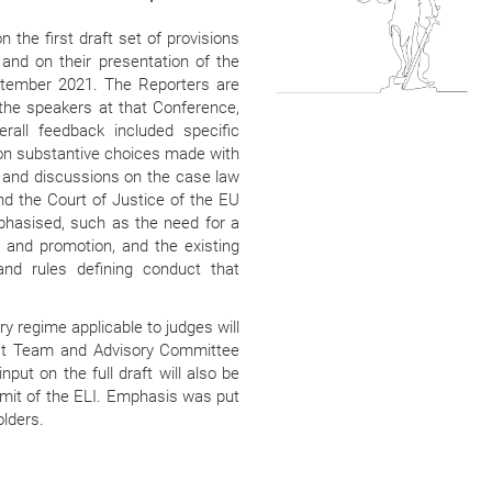
 the first draft set of provisions
 and on their presentation of the
ptember 2021. The Reporters are
the speakers at that Conference,
rall feedback included specific
on substantive choices made with
s and discussions on the case law
 the Court of Justice of the EU
phasised, such as the need for a
 and promotion, and the existing
and rules defining conduct that
ry regime applicable to judges will
ect Team and Advisory Committee
put on the full draft will also be
mit of the ELI. Emphasis was put
olders.