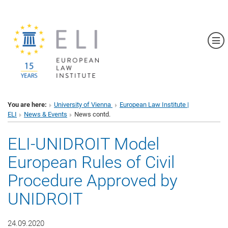
Sh
You are here:
University of Vienna
European Law Institute |
ELI
News & Events
News contd.
ELI-UNIDROIT Model
European Rules of Civil
Procedure Approved by
UNIDROIT
24.09.2020