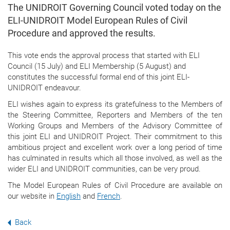
The UNIDROIT Governing Council voted today on the
ELI-UNIDROIT Model European Rules of Civil
Procedure and approved the results.
This vote ends the approval process that started with ELI
Council (15 July) and ELI Membership (5 August) and
constitutes the successful formal end of this joint ELI-
UNIDROIT endeavour.
ELI wishes again to express its gratefulness to the Members of
the Steering Committee, Reporters and Members of the ten
Working Groups and Members of the Advisory Committee of
this joint ELI and UNIDROIT Project. Their commitment to this
ambitious project and excellent work over a long period of time
has culminated in results which all those involved, as well as the
wider ELI and UNIDROIT communities, can be very proud.
The Model European Rules of Civil Procedure are available on
our website in
English
and
French
.
Back