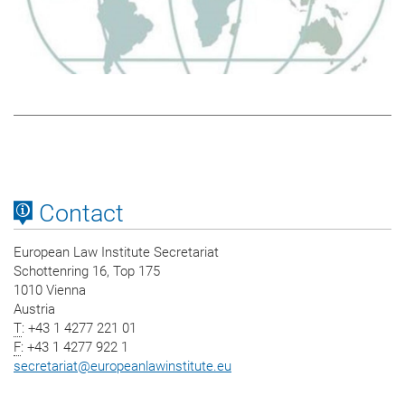
Contact
European Law Institute Secretariat
Schottenring 16, Top 175
1010 Vienna
Austria
T
: +43 1 4277 221 01
F
: +43 1 4277 922 1
secretariat
@
europeanlawinstitute.eu