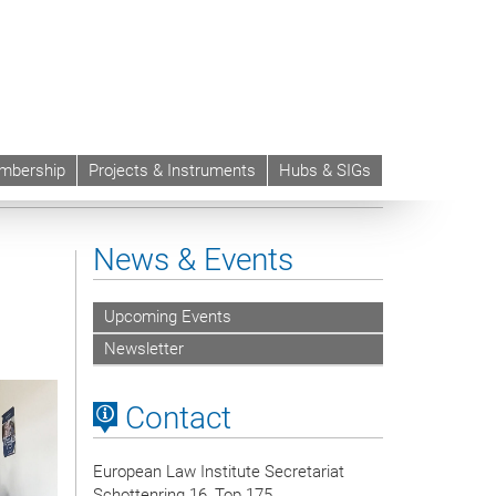
mbership
Projects & Instruments
Hubs & SIGs
News & Events
Upcoming Events
Newsletter
Contact
European Law Institute Secretariat
Schottenring 16, Top 175