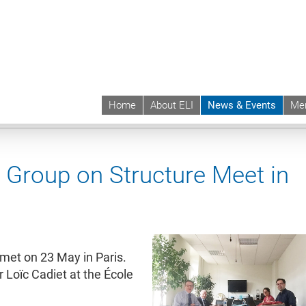
Home
About ELI
News & Events
Me
 | ELI
News & Events
News contd.
Group on Structure Meet in
met on 23 May in Paris.
 Loïc Cadiet at the École