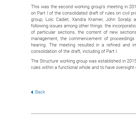
This was the second working group's meeting in 20
on Part I of the consolidated draft of rules on civil
group, Loïc Cadiet, Xandra Kramer, John Sorabji 
following issues among other things: the incorporatio
of particular sections, the content of new section
management, the commencement of proceedings an
hearing. The meeting resulted in a refined and im
consolidation of the draft, including of Part I.
The Structure working group was established in 2015
rules within a functional whole and to have oversight o
Back