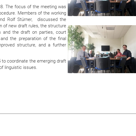
18. The focus of the meeting was
 procedure. Members of the working
and Rolf Stürner, discussed the
n of new draft rules, the structure
s and the draft on parties, court
d the preparation of the final
proved structure, and a further
 to coordinate the emerging draft
f linguistic issues.