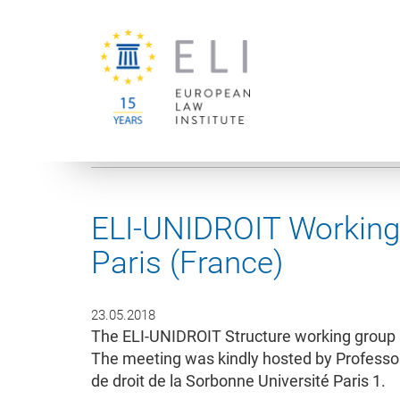
You are here:
University of Vienna
European Law Institute
ELI-UNIDROIT Working 
Paris (France)
23.05.2018
The ELI-UNIDROIT Structure working group 
The meeting was kindly hosted by Professor
de droit de la Sorbonne Université Paris 1.