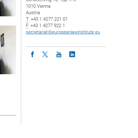
1010 Vienna
Austria
T
: +43 1 4277 221 01
F
: +43 1 4277 922 1
secretariat
@
europeanlawinstitute.eu
Icon facebook
Icon twitter
Icon youtube
Icon linkedin