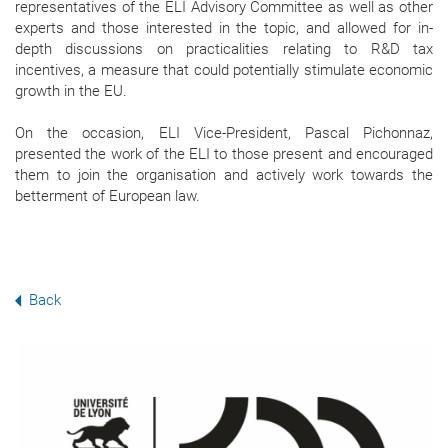
representatives of the ELI Advisory Committee as well as other
experts and those interested in the topic, and allowed for in-
depth discussions on practicalities relating to R&D tax
incentives, a measure that could potentially stimulate economic
growth in the EU.
On the occasion, ELI Vice-President, Pascal Pichonnaz,
presented the work of the ELI to those present and encouraged
them to join the organisation and actively work towards the
betterment of European law.
Back