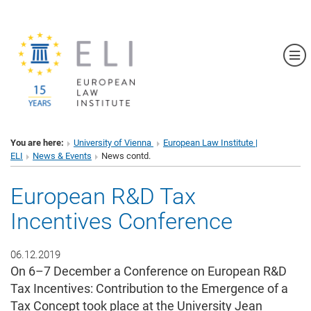
Sh
You are here:
University of Vienna
European Law Institute |
ELI
News & Events
News contd.
European R&D Tax
Incentives Conference
06.12.2019
On 6–7 December a Conference on European R&D
Tax Incentives: Contribution to the Emergence of a
Tax Concept took place at the University Jean