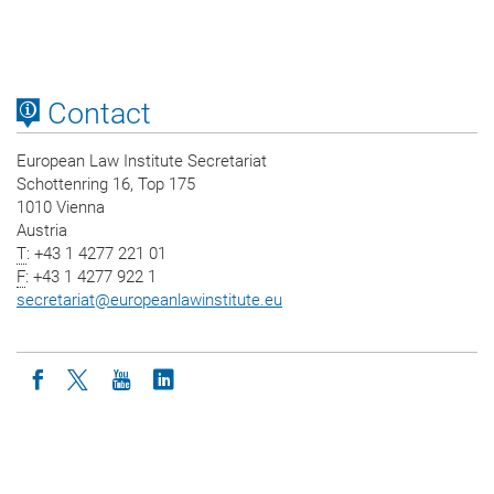
Contact
European Law Institute Secretariat
Schottenring 16, Top 175
1010 Vienna
Austria
T
: +43 1 4277 221 01
F
: +43 1 4277 922 1
secretariat
@
europeanlawinstitute.eu
Icon facebook
Icon twitter
Icon youtube
Icon linkedin