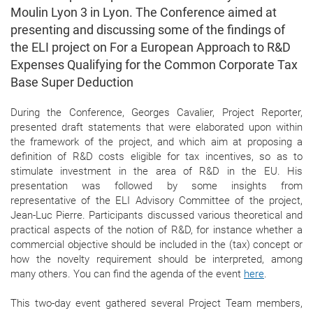
Moulin Lyon 3 in Lyon. The Conference aimed at
presenting and discussing some of the findings of
the ELI project on For a European Approach to R&D
Expenses Qualifying for the Common Corporate Tax
Base Super Deduction
During the Conference, Georges Cavalier, Project Reporter,
presented draft statements that were elaborated upon within
the framework of the project, and which aim at proposing a
definition of R&D costs eligible for tax incentives, so as to
stimulate investment in the area of R&D in the EU. His
presentation was followed by some insights from
representative of the ELI Advisory Committee of the project,
Jean-Luc Pierre. Participants discussed various theoretical and
practical aspects of the notion of R&D, for instance whether a
commercial objective should be included in the (tax) concept or
how the novelty requirement should be interpreted, among
many others. You can find the agenda of the event
here
.
This two-day event gathered several Project Team members,