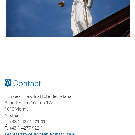
Contact
European Law Institute Secretariat
Schottenring 16, Top 175
1010 Vienna
Austria
T
: +43 1 4277 221 01
F
: +43 1 4277 922 1
secretariat
@
europeanlawinstitute.eu