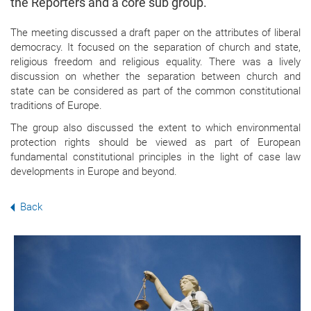
the Reporters and a core sub group.
The meeting discussed a draft paper on the attributes of liberal
democracy. It focused on the separation of church and state,
religious freedom and religious equality. There was a lively
discussion on whether the separation between church and
state can be considered as part of the common constitutional
traditions of Europe.
The group also discussed the extent to which environmental
protection rights should be viewed as part of European
fundamental constitutional principles in the light of case law
developments in Europe and beyond.
Back