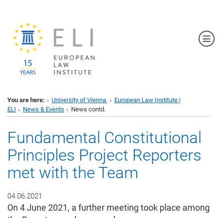
Sh
You are here:
University of Vienna
European Law Institute |
ELI
News & Events
News contd.
Fundamental Constitutional
Principles Project Reporters
met with the Team
04.06.2021
On 4 June 2021, a further meeting took place among