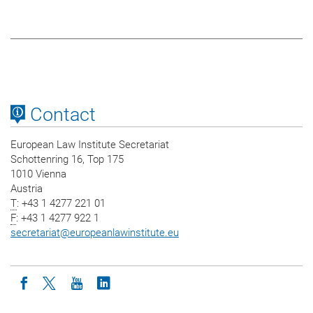
Contact
European Law Institute Secretariat
Schottenring 16, Top 175
1010 Vienna
Austria
T
: +43 1 4277 221 01
F
: +43 1 4277 922 1
secretariat
@
europeanlawinstitute.eu
Icon facebook
Icon twitter
Icon youtube
Icon linkedin