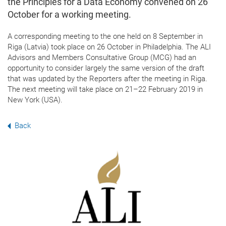
the Principles for a Data Economy convened on 26
October for a working meeting.
A corresponding meeting to the one held on 8 September in
Riga (Latvia) took place
on 26 October in Philadelphia. T
he ALI
Advisors and Members Consultative Group (MCG)
had an
opportunity to consider largely the same version of the draft
that was updated by the Reporters after the meeting in Riga.
The next meeting will take place on 21–22 February 2019 in
New York (USA).
Back