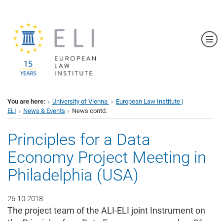
Sh
You are here:
University of Vienna
European Law Institute |
ELI
News & Events
News contd.
Principles for a Data
Economy Project Meeting in
Philadelphia (USA)
26.10.2018
The project team of the ALI-ELI joint Instrument on