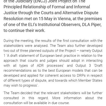
of the Judiciary (ENCJ) Joint Project on The
Principled Relationship of Formal and Informal
Justice through the Courts and Alternative Dispute
Resolution met on 15 May in Vienna, at the premises
of one of the ELI’s Institutional Observers, DLA Piper,
to continue their work.
During the meeting, the results of the first consultation with the
stakeholders were analysed. The Team also further developed
two out of three planned outputs of the Project – namely Output
1 'A draft statement of European best practice in relation to the
approach that courts and judges should adopt in interacting
with all types of ADR processes' and Output 3 'Draft
recommendations as to the best European models that can be
developed and applied for coherent access to DRPs in respect
of different types of dispute, and towards which Member States
may wish to progress'.
The Team decided that the relevant stakeholders will be further
consulted in this regard. More information about the
consultation will be available in due course.