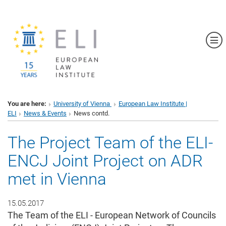
Sh
You are here:
University of Vienna
European Law Institute |
ELI
News & Events
News contd.
The Project Team of the ELI-
ENCJ Joint Project on ADR
met in Vienna
15.05.2017
The Team of the ELI - European Network of Councils