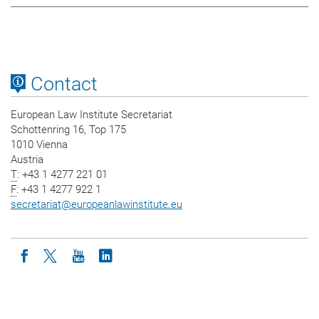
Contact
European Law Institute Secretariat
Schottenring 16, Top 175
1010 Vienna
Austria
T
: +43 1 4277 221 01
F
: +43 1 4277 922 1
secretariat
@
europeanlawinstitute.eu
Icon facebook
Icon twitter
Icon youtube
Icon linkedin