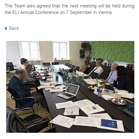
The Team also agreed that the next meeting will be held during
the ELI Annual Conference on 7 September in Vienna.
Back