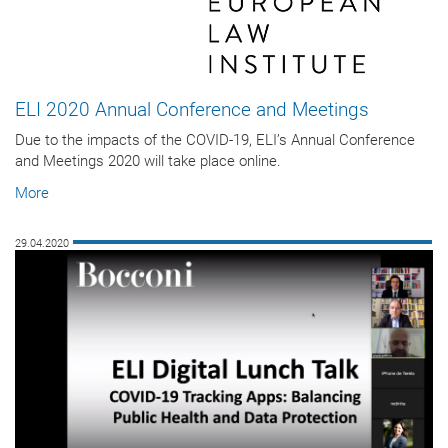
ELI 2020 Annual Conference and Meetings
Due to the impacts of the COVID-19, ELI’s Annual Conference
and Meetings 2020 will take place online.
More
29.04.2020