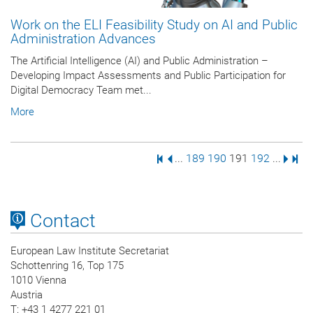
Work on the ELI Feasibility Study on AI and Public
Administration Advances
The Artificial Intelligence (AI) and Public Administration –
Developing Impact Assessments and Public Participation for
Digital Democracy Team met...
More
First Page
Previous Page
Page
Page
Page
Page
Next 
Last
...
189
190
191
192
...
Contact
European Law Institute Secretariat
Schottenring 16, Top 175
1010 Vienna
Austria
T
: +43 1 4277 221 01