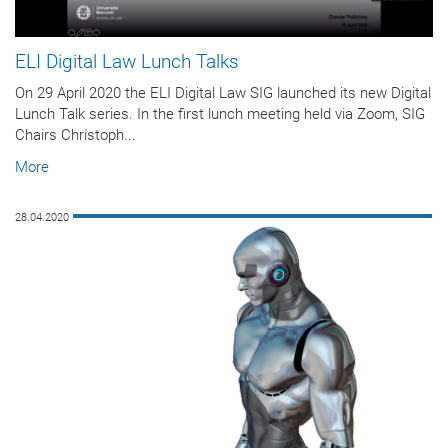
ELI Digital Law Lunch Talks
On 29 April 2020 the ELI Digital Law SIG launched its new Digital
Lunch Talk series. In the first lunch meeting held via Zoom, SIG
Chairs Christoph...
More
28.04.2020