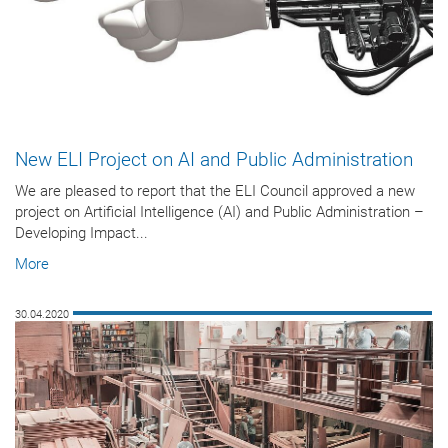
New ELI Project on AI and Public Administration
We are pleased to report that the ELI Council approved a new
project on Artificial Intelligence (AI) and Public Administration –
Developing Impact...
More
30.04.2020