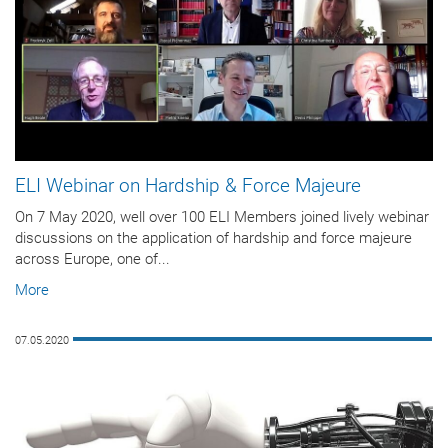
ELI Webinar on Hardship & Force Majeure
On 7 May 2020, well over 100 ELI Members joined lively webinar
discussions on the application of hardship and force majeure
across Europe, one of...
More
07.05.2020