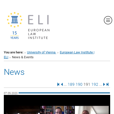
Sh
You are here:
University of Vienna
European Law Institute |
ELI
News & Events
News
First Page
Previous Page
Page
Page
Page
Page
Next 
Last
...
189
190
191
192
...
07.05.2020