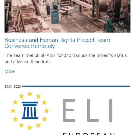
Business and Human Rights Project Team
Convened Remotely
The Team met on 30 April 2020 to discuss the project’s status
and advance their draft.
More
30.04.2020