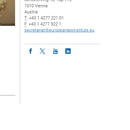
1010 Vienna
Austria
T
: +43 1 4277 221 01
F
: +43 1 4277 922 1
secretariat
@
europeanlawinstitute.eu
Icon facebook
Icon twitter
Icon youtube
Icon linkedin