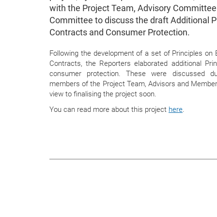
with the Project Team, Advisory Committe
Committee to discuss the draft Additional P
Contracts and Consumer Protection.
Following the development of a set of Principles o
Contracts, the Reporters elaborated additional Princ
consumer protection. These were discussed du
members of the Project Team, Advisors and Members
view to finalising the project soon.
You can read more about this project
here
.