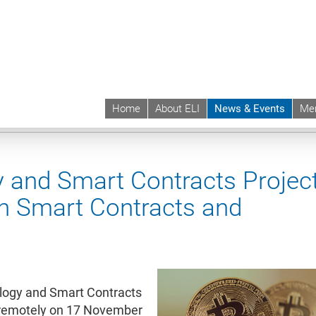
Home
About ELI
News & Events
Me
 | ELI
News & Events
Upcoming Events
Events sync
 and Smart Contracts Project
on Smart Contracts and
ology and Smart Contracts
t remotely on 17 November