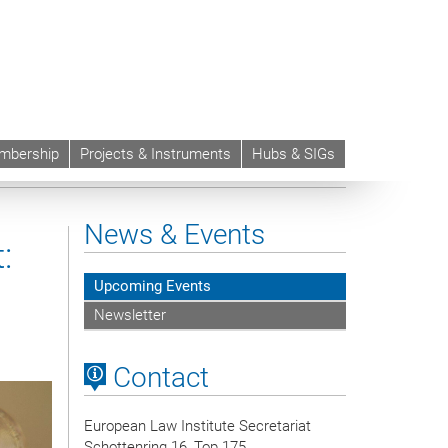
mbership
Projects & Instruments
Hubs & SIGs
News & Events
:
Upcoming Events
Newsletter
Contact
European Law Institute Secretariat
Schottenring 16, Top 175