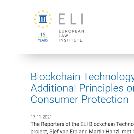
You are here:
University of Vienna
European Law Institute
Blockchain Technology
Additional Principles 
Consumer Protection
17.11.2021
The Reporters of the ELI Blockchain Techn
project, Sjef van Erp and Martin Hanzl, me