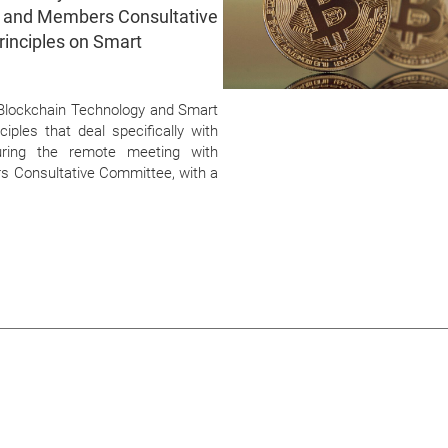
e and Members Consultative
rinciples on Smart
n Blockchain Technology and Smart
iples that deal specifically with
ring the remote meeting with
 Consultative Committee, with a