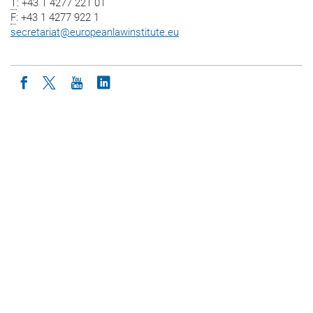
T
: +43 1 4277 221 01
F
: +43 1 4277 922 1
secretariat
@
europeanlawinstitute.eu
Icon facebook
Icon twitter
Icon youtube
Icon linkedin