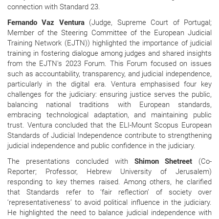
connection with Standard 23.
Fernando Vaz Ventura
(Judge, Supreme Court of Portugal;
Member of the Steering Committee of the European Judicial
Training Network (EJTN)) highlighted the importance of judicial
training in fostering dialogue among judges and shared insights
from the EJTN's 2023 Forum. This Forum focused on issues
such as accountability, transparency, and judicial independence,
particularly in the digital era. Ventura emphasised four key
challenges for the judiciary: ensuring justice serves the public,
balancing national traditions with European standards,
embracing technological adaptation, and maintaining public
trust. Ventura concluded that the ELI-Mount Scopus European
Standards of Judicial Independence contribute to strengthening
judicial independence and public confidence in the judiciary.
The presentations concluded with
Shimon Shetreet
(Co-
Reporter; Professor, Hebrew University of Jerusalem)
responding to key themes raised. Among others, he clarified
that Standards refer to ‘fair reflection’ of society over
‘representativeness’ to avoid political influence in the judiciary.
He highlighted the need to balance judicial independence with