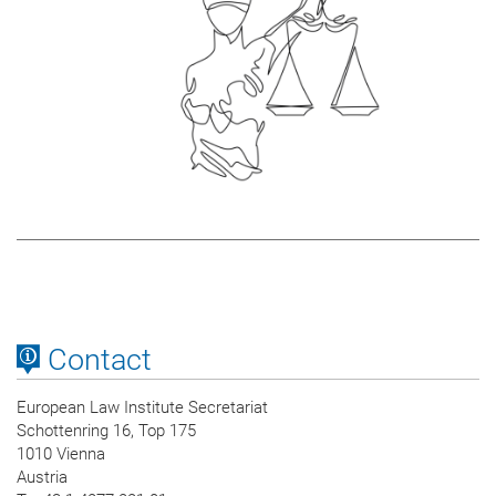
Contact
European Law Institute Secretariat
Schottenring 16, Top 175
1010 Vienna
Austria