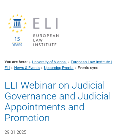
You are here:
University of Vienna
European Law Institute |
ELI
News & Events
Upcoming Events
Events sync
ELI Webinar on Judicial
Governance and Judicial
Appointments and
Promotion
29.01.2025