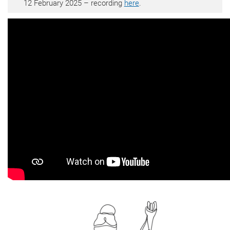
12 February 2025 – recording
here
.