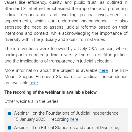
values like efficiency, quality, and public trust, as outlined in
Standard 3. Shetreet emphasised the importance of protecting
judicial remuneration and avoiding political involvement in
appointments, which can undermine independence. He also
stressed the need to assess judicial reforms based on their
intentions and context, while acknowledging the importance of
diversity within the judiciary and local circumstances.
The interventions were followed by a lively Q&A session, where
participants debated judicial diversity, the risks of AI in justice,
and the implications of transparency in judicial selection.
More information about the project is available
here
. The ELI-
Mount Scopus European Standards of Judicial Independence
are available
here
.
The recording of the webinar is available below.
Other webinars in the Series:
Webinar I on the Foundations of Judicial Independence,
15 January 2025 – recording
here
.
Webinar III on Ethical Standards and Judicial Discipline,