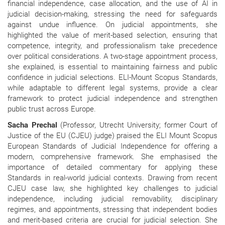
financial independence, case allocation, and the use of AI in
judicial decision-making, stressing the need for safeguards
against undue influence. On judicial appointments, she
highlighted the value of merit-based selection, ensuring that
competence, integrity, and professionalism take precedence
over political considerations. A two-stage appointment process,
she explained, is essential to maintaining fairness and public
confidence in judicial selections. ELI-Mount Scopus Standards,
while adaptable to different legal systems, provide a clear
framework to protect judicial independence and strengthen
public trust across Europe.
Sacha Prechal
(Professor, Utrecht University; former Court of
Justice of the EU (CJEU) judge) praised the ELI Mount Scopus
European Standards of Judicial Independence for offering a
modern, comprehensive framework. She emphasised the
importance of detailed commentary for applying these
Standards in real-world judicial contexts. Drawing from recent
CJEU case law, she highlighted key challenges to judicial
independence, including judicial removability, disciplinary
regimes, and appointments, stressing that independent bodies
and merit-based criteria are crucial for judicial selection. She