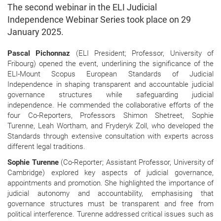
The second webinar in the ELI Judicial
Independence Webinar Series took place on 29
January 2025.
Pascal Pichonnaz
(ELI President; Professor, University of
Fribourg) opened the event, underlining the significance of the
ELI-Mount Scopus European Standards of Judicial
Independence in shaping transparent and accountable judicial
governance structures while safeguarding judicial
independence. He commended the collaborative efforts of the
four Co-Reporters, Professors Shimon Shetreet, Sophie
Turenne, Leah Wortham, and Fryderyk Zoll, who developed the
Standards through extensive consultation with experts across
different legal traditions.
Sophie Turenne
(Co-Reporter; Assistant Professor, University of
Cambridge) explored key aspects of judicial governance,
appointments and promotion. She highlighted the importance of
judicial autonomy and accountability, emphasising that
governance structures must be transparent and free from
political interference. Turenne addressed critical issues such as