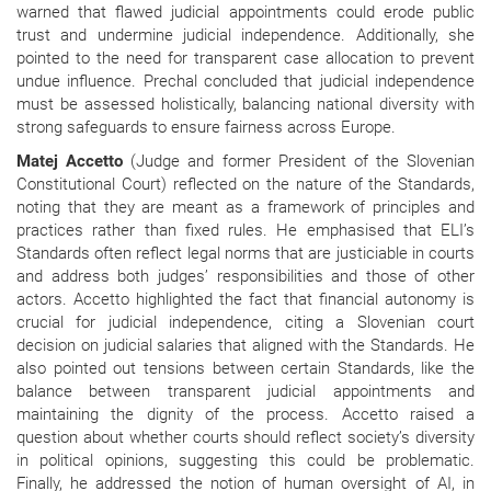
warned that flawed judicial appointments could erode public
trust and undermine judicial independence. Additionally, she
pointed to the need for transparent case allocation to prevent
undue influence. Prechal concluded that judicial independence
must be assessed holistically, balancing national diversity with
strong safeguards to ensure fairness across Europe.
Matej Accetto
(Judge and former President of the Slovenian
Constitutional Court) reflected on the nature of the Standards,
noting that they are meant as a framework of principles and
practices rather than fixed rules. He emphasised that ELI’s
Standards often reflect legal norms that are justiciable in courts
and address both judges’ responsibilities and those of other
actors. Accetto highlighted the fact that financial autonomy is
crucial for judicial independence, citing a Slovenian court
decision on judicial salaries that aligned with the Standards. He
also pointed out tensions between certain Standards, like the
balance between transparent judicial appointments and
maintaining the dignity of the process. Accetto raised a
question about whether courts should reflect society’s diversity
in political opinions, suggesting this could be problematic.
Finally, he addressed the notion of human oversight of AI, in