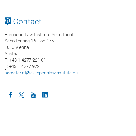
Contact
European Law Institute Secretariat
Schottenring 16, Top 175
1010 Vienna
Austria
T
: +43 1 4277 221 01
F
: +43 1 4277 922 1
secretariat
@
europeanlawinstitute.eu
Icon facebook
Icon twitter
Icon youtube
Icon linkedin