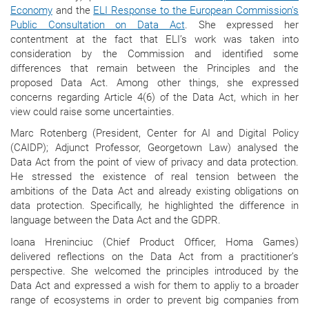
Economy
and the
ELI Response to the European Commission's
Public Consultation on Data Act
. She expressed her
contentment at the fact that ELI’s work was taken into
consideration by the Commission and identified some
differences that remain between the Principles and the
proposed Data Act. Among other things, she expressed
concerns regarding Article 4(6) of the Data Act, which in her
view could raise some uncertainties.
Marc Rotenberg (President, Center for AI and Digital Policy
(CAIDP); Adjunct Professor, Georgetown Law) analysed the
Data Act from the point of view of privacy and data protection.
He stressed the existence of real tension between the
ambitions of the Data Act and already existing obligations on
data protection. Specifically, he highlighted the difference in
language between the Data Act and the GDPR.
Ioana Hreninciuc (Chief Product Officer, Homa Games)
delivered reflections on the Data Act from a practitioner’s
perspective. She welcomed the principles introduced by the
Data Act and expressed a wish for them to appliy to a broader
range of ecosystems in order to prevent big companies from