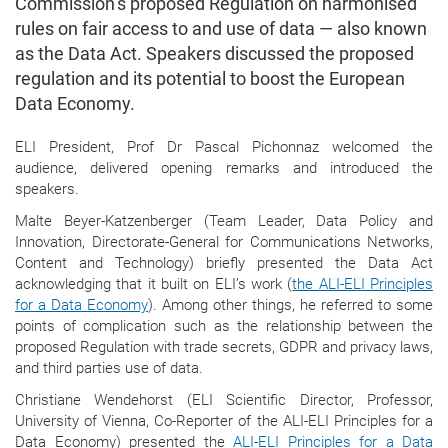
Commission’s proposed Regulation on harmonised
rules on fair access to and use of data — also known
as the Data Act. Speakers discussed the proposed
regulation and its potential to boost the European
Data Economy.
ELI President, Prof Dr Pascal Pichonnaz welcomed the
audience, delivered opening remarks and introduced the
speakers.
Malte Beyer-Katzenberger (Team Leader, Data Policy and
Innovation, Directorate-General for Communications Networks,
Content and Technology) briefly presented the Data Act
acknowledging that it built on ELI’s work (
the ALI-ELI Principles
for a Data Economy
). Among other things, he referred to some
points of complication such as the relationship between the
proposed Regulation with trade secrets, GDPR and privacy laws,
and third parties use of data.
Christiane Wendehorst (ELI Scientific Director, Professor,
University of Vienna, Co-Reporter of the ALI-ELI Principles for a
Data Economy) presented the
ALI-ELI Principles for a Data