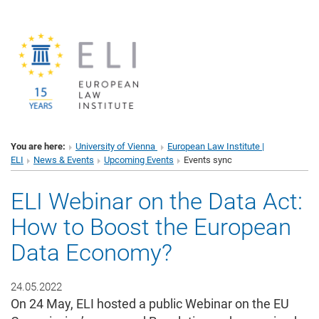
You are here:
University of Vienna
European Law Institute |
ELI
News & Events
Upcoming Events
Events sync
ELI Webinar on the Data Act:
How to Boost the European
Data Economy?
24.05.2022
On 24 May, ELI hosted a public Webinar on the EU