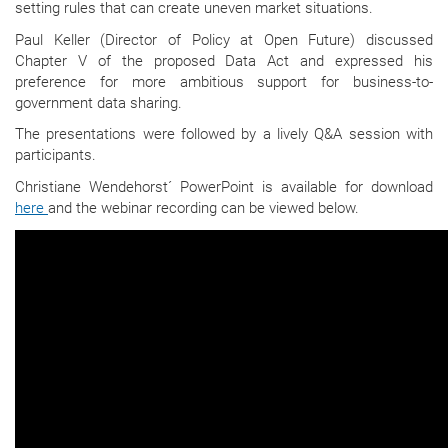
setting rules that can create uneven market situations.
Paul Keller (Director of Policy at Open Future) discussed
Chapter V of the proposed Data Act and expressed his
preference for more ambitious support for business-to-
government data sharing.
The presentations were followed by a lively Q&A session with
participants.
Christiane Wendehorst´ PowerPoint is available for download
here
and the webinar recording can be viewed below.