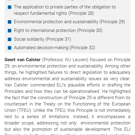
The application to private parties of the obligation to
respect fundamental rights (Principle 28)
Environmental protection and sustainability (Principle 29)
Right to international protection (Principle 30)
Social solidarity (Principle 31)
Automated decision-making (Principle 32)
Geert van Calster
(Professor, KU Leuven) focused on Principle
29, on environmental protection and sustainability. Among other
things, he highlighted failures to direct legislation to adequately
address environmental and sustainability issues as very clear.
Van Calster commended ELI’s plausible efforts in drafting the
Principles and how they can be operationalised. He highlighted
the fact that the construction of Principle 29 is different from its
counterpart in the Treaty on the Functioning of the European
Union (TFEU). Unlike the TFEU, this Principle is not immediately
tied to a series of limitations. Instead, it encompasses a
broader scope, addressing not only environmental protection
but also the promotion of sustainable development. This ELI