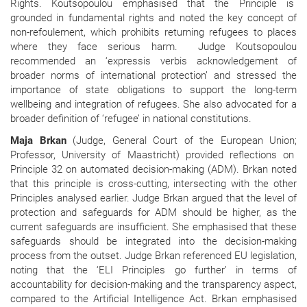
Rights. Koutsopoulou emphasised that the Principle is
grounded in fundamental rights and noted the key concept of
non-refoulement, which prohibits returning refugees to places
where they face serious harm.
Judge Koutsopoulou
recommended an ‘expressis verbis acknowledgement of
broader norms of international protection’ and stressed the
importance of state obligations to support the long-term
wellbeing and integration of refugees. She also advocated for a
broader definition of ‘refugee’ in national constitutions.
Maja Brkan
(Judge, General Court of the European Union;
Professor, University of Maastricht) provided reflections on
Principle 32 on automated decision-making (ADM). Brkan noted
that this principle is cross-cutting, intersecting with the other
Principles analysed earlier. Judge Brkan argued that the level of
protection and safeguards for ADM should be higher, as the
current safeguards are insufficient. She emphasised that these
safeguards should be integrated into the decision-making
process from the outset. Judge Brkan referenced EU legislation,
noting that the ‘ELI Principles go further’ in terms of
accountability for decision-making and the transparency aspect,
compared to the Artificial Intelligence Act. Brkan emphasised