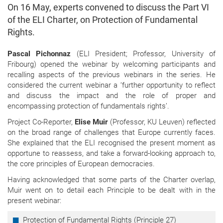
On 16 May, experts convened to discuss the Part VI
of the ELI Charter, on Protection of Fundamental
Rights.
Pascal Pichonnaz
(ELI President; Professor, University of
Fribourg) opened the webinar by welcoming participants and
recalling aspects of the previous webinars in the series. He
considered the current webinar a ‘further opportunity to reflect
and discuss the impact and the role of proper and
encompassing protection of fundamentals rights’.
Project Co-Reporter,
Elise Muir
(Professor, KU Leuven) reflected
on the broad range of challenges that Europe currently faces.
She explained that the ELI recognised the present moment as
opportune to reassess, and take a forward-looking approach to,
the core principles of European democracies.
Having acknowledged that some parts of the Charter overlap,
Muir went on to detail each Principle to be dealt with in the
present webinar:
Protection of Fundamental Rights (Principle 27)