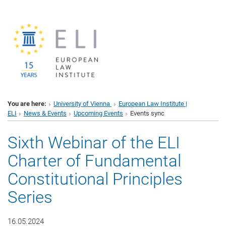
You are here:
University of Vienna
European Law Institute |
ELI
News & Events
Upcoming Events
Events sync
Sixth Webinar of the ELI
Charter of Fundamental
Constitutional Principles
Series
16.05.2024