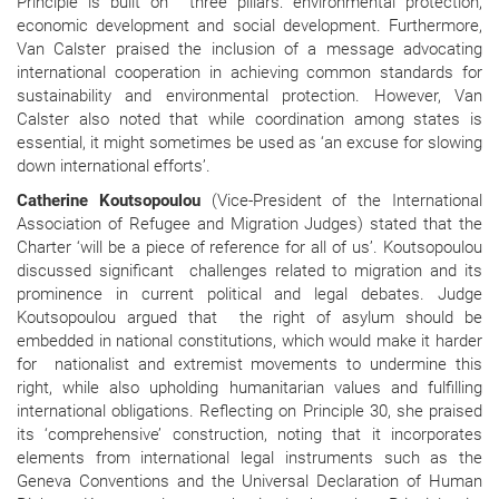
Principle is built on three pillars: environmental protection,
economic development and social development. Furthermore,
Van Calster praised the inclusion of a message advocating
international cooperation in achieving common standards for
sustainability and environmental protection. However, Van
Calster also noted that while coordination among states is
essential, it might sometimes be used as ‘an excuse for slowing
down international efforts’.
Catherine Koutsopoulou
(Vice-President of the International
Association of Refugee and Migration Judges) stated that the
Charter ‘will be a piece of reference for all of us’. Koutsopoulou
discussed significant
challenges related to migration and its
prominence in current political and legal debates. Judge
Koutsopoulou argued that
the right of asylum should be
embedded in national constitutions, which would make it harder
for
nationalist and extremist movements to undermine this
right, while also upholding humanitarian values and fulfilling
international obligations. Reflecting on Principle 30, she praised
its ‘comprehensive’ construction, noting that it incorporates
elements from international legal instruments such as the
Geneva Conventions and the Universal Declaration of Human