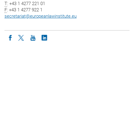
T
: +43 1 4277 221 01
F
: +43 1 4277 922 1
secretariat
@
europeanlawinstitute.eu
Icon facebook
Icon twitter
Icon youtube
Icon linkedin