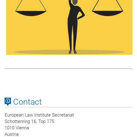
Contact
European Law Institute Secretariat
Schottenring 16, Top 175
1010 Vienna
Austria