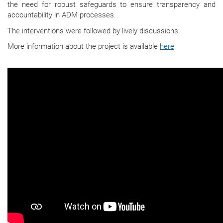
the need for robust safeguards to ensure transparency and
accountability in ADM processes.
The interventions were followed by lively discussions.
More information about the project is available
here
.