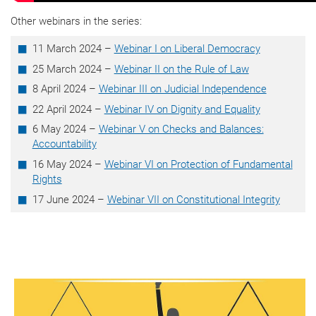
Other webinars in the series:
11 March 2024 –
Webinar I on Liberal Democracy
25 March 2024 –
Webinar II on the Rule of Law
8 April 2024 –
Webinar III on Judicial Independence
22 April 2024 –
Webinar IV on Dignity and Equality
6 May 2024 –
Webinar V on Checks and Balances:
Accountability
16 May 2024 –
Webinar VI on Protection of Fundamental
Rights
17 June 2024 –
Webinar VII on Constitutional Integrity