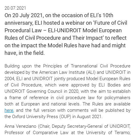
20.07.2021
On 20 July 2021, on the occasion of ELI’s 10th
anniversary, ELI hosted a webinar on ‘Future of Civil
Procedural Law – ELI-UNIDROIT Model European
Rules of Civil Procedure and Their Impact’ to reflect
on the impact the Model Rules have had and might
have, in the field.
Building upon the Principles of Transnational Civil Procedure
developed by the American Law Institute (ALI) and UNIDROIT in
2004, ELI and UNIDROIT jointly produced Model European Rules
of Civil Procedure, which were approved by ELI Bodies and
UNIDROIT Governing Council in 2020, with the aim to establish
a frame of reference in civil procedure law for policymakers
both at European and national levels. The Rules are available
here
, and the full version with comments will be published by
the Oxford University Press (OUP) in August 2021.
Anna Veneziano (Chair, Deputy Secretary-General of UNIDROIT,
Professor of Comparative Law at the University of Teramo;