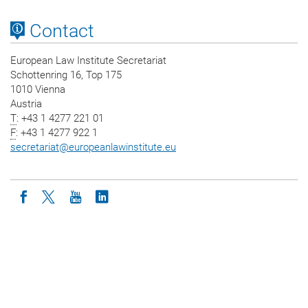
Contact
European Law Institute Secretariat
Schottenring 16, Top 175
1010 Vienna
Austria
T
: +43 1 4277 221 01
F
: +43 1 4277 922 1
secretariat
@
europeanlawinstitute.eu
Icon facebook
Icon twitter
Icon youtube
Icon linkedin