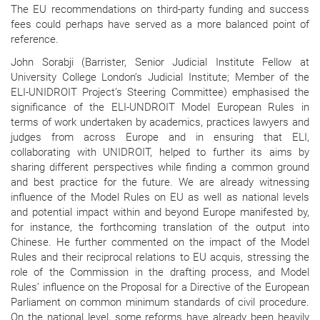
The EU recommendations on third-party funding and success
fees could perhaps have served as a more balanced point of
reference.
John Sorabji (Barrister, Senior Judicial Institute Fellow at
University College London’s Judicial Institute; Member of the
ELI-UNIDROIT Project’s Steering Committee) emphasised the
significance of the ELI-UNDROIT Model European Rules in
terms of work undertaken by academics, practices lawyers and
judges from across Europe and in ensuring that ELI,
collaborating with UNIDROIT, helped to further its aims by
sharing different perspectives while finding a common ground
and best practice for the future. We are already witnessing
influence of the Model Rules on EU as well as national levels
and potential impact within and beyond Europe manifested by,
for instance, the forthcoming translation of the output into
Chinese. He further commented on the impact of the Model
Rules and their reciprocal relations to EU acquis, stressing the
role of the Commission in the drafting process, and Model
Rules’ influence on the Proposal for a Directive of the European
Parliament on common minimum standards of civil procedure.
On the national level, some reforms have already been heavily