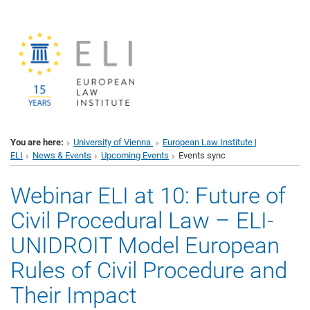
You are here:
University of Vienna
European Law Institute |
ELI
News & Events
Upcoming Events
Events sync
Webinar ELI at 10: Future of
Civil Procedural Law – ELI-
UNIDROIT Model European
Rules of Civil Procedure and
Their Impact