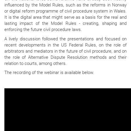
influenced by the Model Rules, such as the reforms in Norway
or digital reform programme of civil procedure system in Wales.
It is the digital area that might serve as a basis for the real and
lasting impact of the Model Rules - creating, shaping and
enforcing the future civil procedure laws.
A lively discussion followed the presentations and focused on
recent developments in the US Federal Rules, on the role of
arbitrators and mediators in the future of civil procedure, and on
the role of Alternative Dispute Resolution methods and their
relation to courts, among others.
The recording of the webinar is available below.