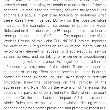
procedure and, in his view, will continue to do so in the following
decades. He discussed the interplay between the Model Rules
and the EU acquis, in particular focusing on instances when
these Rules have influenced EU law, on their possible future
impact, on the examples of EU acquis’ effect on the Model
Rules and on illustrations where EU acquis should have been a
more prominent source of influence. The output of some of the
Working Groups of this Joint ELI-UNIDROIT project impacted
the drafting of EU regulations on service of documents, with its
revolutionary element of access to direct electronic service
across borders, and on taking of evidence in cross-borders
situations by videoconference. EU legislation can further be
influenced by provisions of the Model Rules that address
situations of limiting effect on the access to justice in cross-
border situations, in particular, Rule 84 on longer or different
procedural time-limits depending on the domicile of the
addressee, and Rule 165 on the extension of time-limits for
appeals if a party is not domiciled in the State where the court
is located.On the other hand, the impact of EU acquis on the
Model Rules can be observed in provisions dealing with lis
pendens and cross-border provisional and protective measures.