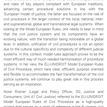
and roles of key players compliant with European traditions,
advancing certain procedural solutions in line with the
‘European’ model of justice, the latter are focused on the role of
civil procedure in the larger context of the local, national, inter-
and supranational, global and transnational legal systems. When
looking at the Model European Rules, one needs to bear in mind
that the civil justice system and its components have an
evolving nature, with the transition being noticeable on a global
level. In addition, unification of civil procedures is not an option
due to the cultural specificity and complexity of different judicial
systems. In this context, model rules approach proves to be the
most efficient way of much needed harmonisation of procedural
systems. In her view, the ELI-UNIDROIT Model European Rules
of Civil Procedure, which hare clear, efficient, purpose oriented
and flexible to accommodate the fast transformation of the civil
justice systems, will continue to play great role in this process
serving as an inspiration.
Norel Rosner (Legal and Policy Officer, DG Justice and
Consumers, Unit A1 Civil Justice) referred to the ELI-UNIDROIT
Model European Rules of Civil Procedure as a high-quality
project that serves as a point of reference in the European civil