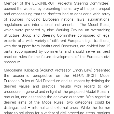
Member of the ELI-UNIDROIT Project’s Steering Committee),
opened the webinar by presenting the history of the joint project
and emphasising that the drafters had to consider a wide array
of sources including European national laws, supranational
regulations and international instruments. The Model Rules,
which were prepared by nine Working Groups, an overarching
Structure Group and Steering Committee composed of legal
experts of a wide variety of different European legal traditions,
with the support from Institutional Observers, are divided into 12
parts accompanied by comments and should serve as best
practice rules for the future development of the European civil
procedure.
Magdalena Tulibacka (Adjunct Professor, Emory Law) presented
the academic perspective on the ELI-UNIDROIT Model
European Rules of Civil Procedure and its impact by defining the
desired values and practical results with regard to civil
procedure in general and in light of the proposed Model Rules in
particular, and assessing the achieved outcome. With regard to
desired aims of the Model Rules, two categories could be
distinguished – internal and external ones. While the former
relate to solutions for a variety of civil procedure steps, motions