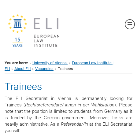
Sh
You are here:
University of Vienna
European Law Institute |
ELI
About ELI
Vacancies
Trainees
Trainees
The ELI Secretariat in Vienna is permanently looking for
Trainees (
Rechtsreferendare/-innen in der Wahlstation
). Please
note that the position is limited to students from Germany as it
is funded by the German government. Moreover, tasks are
heavily administrative. As a
Referendar/in
at the ELI Secretariat
you will: