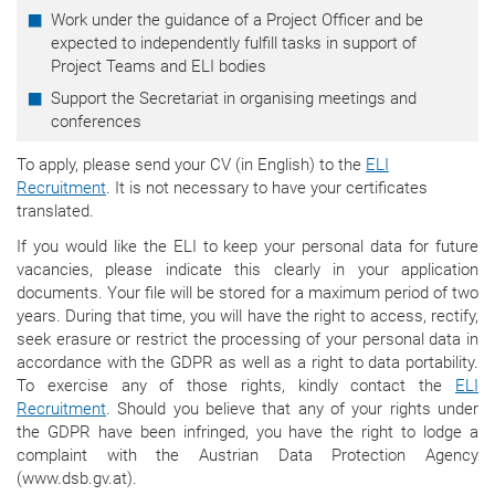
Work under the guidance of a Project Officer and be
expected to independently fulfill tasks in support of
Project Teams and ELI bodies
Support the Secretariat in organising meetings and
conferences
To apply, please send your CV (in English) to the
ELI
Recruitment
.
It is not necessary to have your certificates
translated.
If you would like the ELI to keep your personal data for future
vacancies, please indicate this clearly in your application
documents. Your file will be stored for a maximum period of two
years. During that time, y
ou will have the right to access, rectify,
seek erasure or restrict the processing of your personal data in
accordance with the GDPR as well as a right to data portability.
To exercise any of those rights, kindly contact the
ELI
Recruitment
.
Should you believe that any of your rights under
the GDPR have been infringed, you have the right to lodge a
complaint with the Austrian Data Protection Agency
(www.dsb.gv.at).