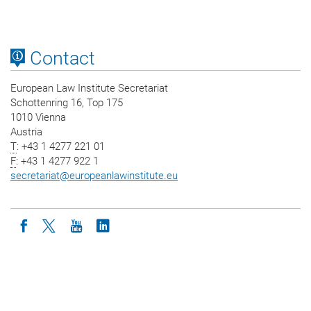
Contact
European Law Institute Secretariat
Schottenring 16, Top 175
1010 Vienna
Austria
T
: +43 1 4277 221 01
F
: +43 1 4277 922 1
secretariat
@
europeanlawinstitute.eu
Icon facebook
Icon twitter
Icon youtube
Icon linkedin