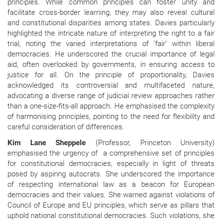
principles. While common principles can foster unity and
facilitate cross-border learning, they may also reveal cultural
and constitutional disparities among states. Davies particularly
highlighted the intricate nature of interpreting the right to a fair
trial, noting the varied interpretations of ‘fair’ within liberal
democracies. He underscored the crucial importance of legal
aid, often overlooked by governments, in ensuring access to
justice for all. On the principle of proportionality, Davies
acknowledged its controversial and multifaceted nature,
advocating a diverse range of judicial review approaches rather
than a one-size-fits-all approach. He emphasised the complexity
of harmonising principles, pointing to the need for flexibility and
careful consideration of differences.
Kim Lane Sheppele
(Professor, Princeton University)
emphasised the urgency of a comprehensive set of principles
for constitutional democracies, especially in light of threats
posed by aspiring autocrats. She underscored the importance
of respecting international law as a beacon for European
democracies and their values. She warned against violations of
Council of Europe and EU principles, which serve as pillars that
uphold national constitutional democracies. Such violations, she