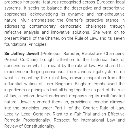
proposes horizontal features recognised across European legal
systems. It seeks to balance the descriptive and prescriptive
approaches, acknowledging its dynamic and non-exhaustive
nature. Muir emphasised the Charter’s proactive stance in
addressing contemporary democratic challenges through
reflective analysis and innovative solutions. She went on to
present Part II of the Charter, on the Rule of Law, and its seven
foundational Principles.
Sir Jeffrey Jowell
(Professor; Barrister, Blackstone Chambers;
Project Co-Chair) brought attention to the historical lack of
consensus on what is meant by the rule of law. He shared his
experience in forging consensus from various legal systems on
what is meant by the rul of law, drawing inspiration from the
influential writing of Tom Bingham. Bingham emphasised the
ingredients or principles that all hang together as part of the rule
of law, a notion Jowell endorsed, emphasising its multifaceted
nature. Jowell summed them up, providing a concise glimpse
into the principles under Part II of the Charter: Rule of Law,
Legality, Legal Certainty, Right to a Fair Trial and an Effective
Remedy, Proportionality, Respect for International Law and
Review of Constitutionality.