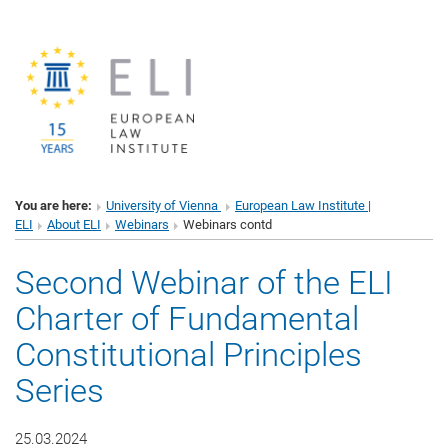
You are here:
University of Vienna
European Law Institute |
ELI
About ELI
Webinars
Webinars contd
Second Webinar of the ELI
Charter of Fundamental
Constitutional Principles
Series
25.03.2024