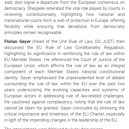
said, also signal a departure from the European consensus on
democracy. Sheppele reiterated the vital role played by courts in
reviewing constitutionality, highlighting how national and
transnational courts form a web of protection in Europe, offering
flexibility while ensuring that deviations from democratic
principles remain recognisable.
Florian Geyer
(Head of the Unit Rule of Law, DG JUST) then
discussed the EU Rule of Law Conditionality Regulation,
highlighting its significance in reinforcing the rule of law within
EU Member States. He referenced the Court of Justice of the
European Union, which affirms the rule of law as an integral
component of each Member State’s national constitutional
identity. Geyer emphasised the unprecedented level of debate
surrounding the rule of law within the EU over the past two
years underscoring the evolving capacities and systems of
European actors in addressing rule of law-related challenges.
He cautioned against complacency, noting that the rule of law
cannot be taken for granted. Gayer concluded by stressing the
critical importance and timeliness of the ELI Charter, especially
in light of the impending changes in the leadership of the EU.