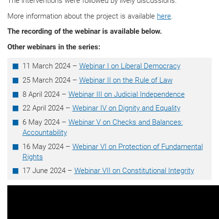
The interventions were followed by lively discussions.
More information about the project is available
here
.
The recording of the webinar is available below.
Other webinars in the series:
11 March 2024 –
Webinar I on Liberal Democracy
25 March 2024 –
Webinar II on the Rule of Law
8 April 2024 –
Webinar III on Judicial Independence
22 April 2024 –
Webinar IV on Dignity and Equality
6 May 2024 –
Webinar V on Checks and Balances:
Accountability
16 May 2024 –
Webinar VI on Protection of Fundamental
Rights
17 June 2024 –
Webinar VII on Constitutional Integrity