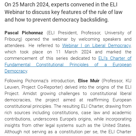
On 25 March 2024, experts convened in the ELI
Webinar to discuss key features of the rule of law
and how to prevent democracy backsliding.
Pascal Pichonnaz
(ELI President, Professor, University of
Fribourg) opened the webinar by welcoming speakers and
attendees. He referred to
Webinar I on Liberal Democracy
,
which took place on 11 March 2024 and marked the
commencement of this series dedicated to
ELI’s Charter of
Fundamental Constitutional Principles of a European
Democracy
.
Following Pichonnaz’s introduction,
Elise Muir
(Professor, KU
Leuven, Project Co-Reporter) delved into the origins of the ELI
Project. Amidst growing challenges to constitutional liberal
democracies, the project aimed at reaffirming European
constitutional principles. The resulting ELI Charter, drawing from
rich sources including constitutions, case law and academic
contributions, underscores Europe’s origins, while incorporating
insights from other legal systems such as the United States.
Although not serving as a constitution per se, the ELI Charter