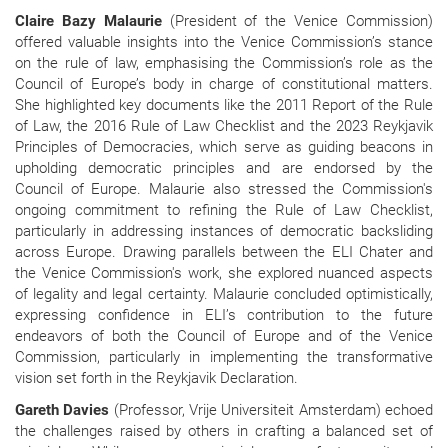
Claire Bazy Malaurie
(President of the Venice Commission)
offered valuable insights into the Venice Commission’s stance
on the rule of law, emphasising the Commission’s role as the
Council of Europe’s body in charge of constitutional matters.
She highlighted key documents like the 2011 Report of the Rule
of Law, the 2016 Rule of Law Checklist and the 2023 Reykjavik
Principles of Democracies, which serve as guiding beacons in
upholding democratic principles and are endorsed by the
Council of Europe. Malaurie also stressed the Commission's
ongoing commitment to refining the Rule of Law Checklist,
particularly in addressing instances of democratic backsliding
across Europe. Drawing parallels between the ELI Chater and
the Venice Commission's work, she explored nuanced aspects
of legality and legal certainty. Malaurie concluded optimistically,
expressing confidence in ELI’s contribution to the future
endeavors of both the Council of Europe and of the Venice
Commission, particularly in implementing the transformative
vision set forth in the Reykjavik Declaration.
Gareth Davies
(Professor, Vrije Universiteit Amsterdam) echoed
the challenges raised by others in crafting a balanced set of