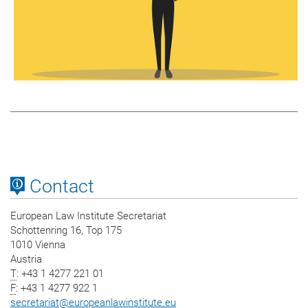
Contact
European Law Institute Secretariat
Schottenring 16, Top 175
1010 Vienna
Austria
T
: +43 1 4277 221 01
F
: +43 1 4277 922 1
secretariat
@
europeanlawinstitute.eu