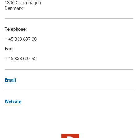
1306 Copenhagen
Denmark
Telephone:
+
45 339 697 98
Fax:
+
45 333 697 92
Email
Website