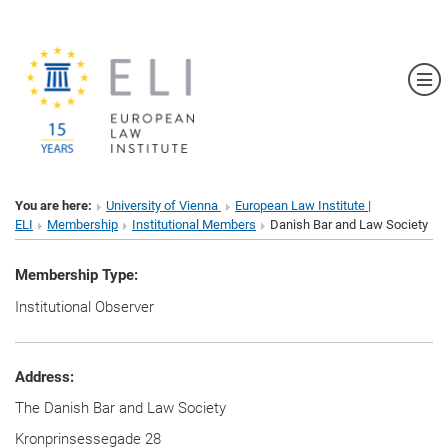
Sh
You are here:
University of Vienna
European Law Institute |
ELI
Membership
Institutional Members
Danish Bar and Law Society
Membership Type:
Institutional Observer
Address:
The Danish Bar and Law Society
Kronprinsessegade 28