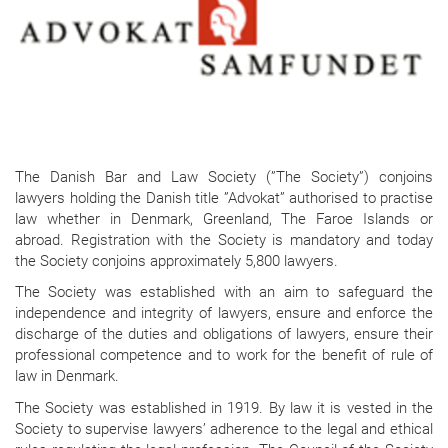
The Danish Bar and Law Society (”The Society”) conjoins
lawyers holding the Danish title ”Advokat” authorised to practise
law whether in Denmark, Greenland, The Faroe Islands or
abroad. Registration with the Society is mandatory and today
the Society conjoins approximately 5,800 lawyers.
The Society was established with an aim to safeguard the
independence and integrity of lawyers, ensure and enforce the
discharge of the duties and obligations of lawyers, ensure their
professional competence and to work for the benefit of rule of
law in Denmark.
The Society was established in 1919. By law it is vested in the
Society to supervise lawyers’ adherence to the legal and ethical