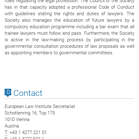
rules regulating the legal profession. The Council of the Society
has in that capacity adopted a professional Code of Conduct
with guidelines stating the rights and duties of lawyers. The
Society also manages the education of future lawyers by a
compulsory education programme including a bar exam that all
trainee lawyers must follow and pass. Furthermore, the Society
is active in the law-making process by participating in the
governmental consultation procedures of law proposals as well
as appointing members to governmental committees.
Contact
European Law Institute Secretariat
Schottenring 16, Top 175
1010 Vienna
Austria
T
: +43 1 4277 221 01
F
: +43 1 4277 922 1