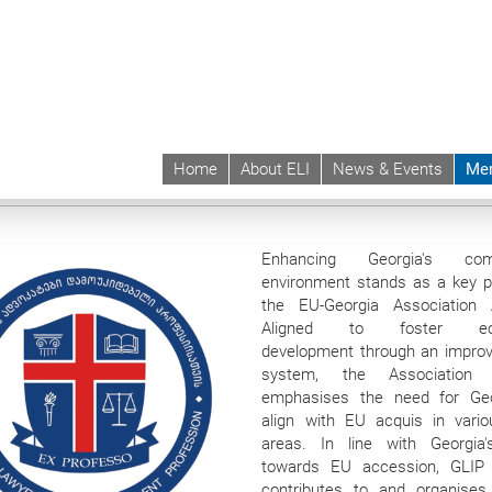
Home
About ELI
News & Events
Me
 | ELI
Membership
Institutional Members
Georgian Lawyers for Independe
Enhancing Georgia's com
environment stands as a key pri
the EU-Georgia Association 
Aligned to foster ec
development through an improv
system, the Association
emphasises the need for Geo
align with EU acquis in vario
areas. In line with Georgia
towards EU accession, GLIP 
contributes to and organises 