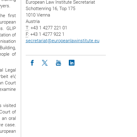
European Law Institute Secretariat
wyers.
Schottenring 16, Top 175
1010 Vienna
e first
Austria
European
T
: +43 1 4277 221 01
ns. GLIP
F
: +43 1 4277 922 1
ation of
secretariat
@
europeanlawinstitute.eu
isation
uilding,
eople of
Icon facebook
Icon twitter
Icon youtube
Icon linkedin
al Legal
beit eV,
an Court
d examine
 visited
Court of
 an oral
ce
case.
European