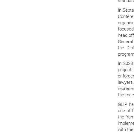
standard
In Sept
Confere
organis
focused 
head off
General 
the Dip
program 
In 2023,
project
enforce
lawyers
represen
the meet
GLIP ha
one of t
the fra
impleme
with the