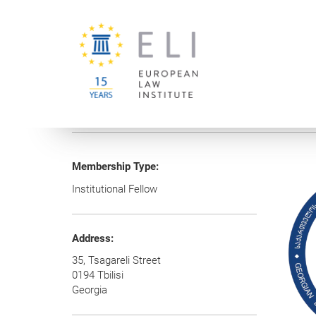
You are here:
University of Vienna
European Law Institute
Membership Type:
Institutional Fellow
Address:
35, Tsagareli Street
0194 Tbilisi
Georgia