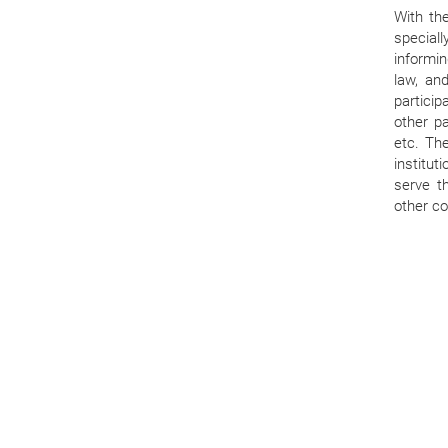
With th
speciall
informin
law, and
particip
other pa
etc. Th
institu
serve t
other co