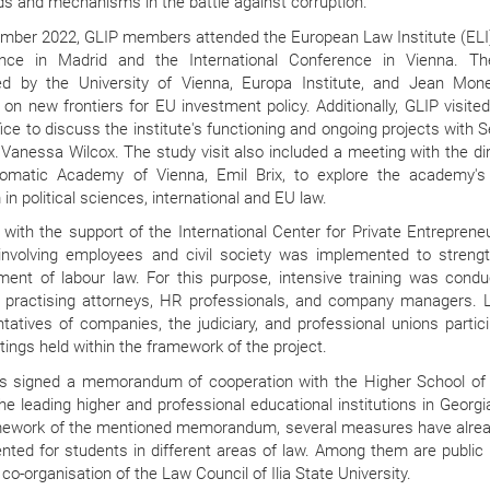
s and mechanisms in the battle against corruption.
ember 2022, GLIP members attended the European Law Institute (ELI
nce in Madrid and the International Conference in Vienna. The
ed by the University of Vienna, Europa Institute, and Jean Mone
on new frontiers for EU investment policy. Additionally, GLIP visite
ice to discuss the institute's functioning and ongoing projects with 
Vanessa Wilcox. The study visit also included a meeting with the dir
lomatic Academy of Vienna, Emil Brix,
to explore
the academy's 
in political sciences, international and EU law.
 with the support of the International Center for Private Entreprene
 involving employees and civil society was implemented to streng
ment of labour law. For this purpose, intensive training was condu
, practising attorneys, HR professionals, and company managers. 
tatives of companies, the judiciary, and professional unions partici
ings held within the framework of the project.
s signed a memorandum of cooperation with the Higher School of 
he leading higher and professional educational institutions in Georgi
mework of the mentioned memorandum, several measures have alre
nted for students in different areas of law. Among them are public 
 co-organisation of the Law Council of Ilia State University.