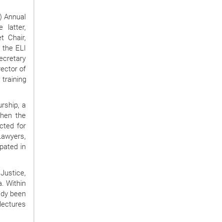
) Annual
 latter,
t Chair,
d the ELI
Secretary
ector of
training
urship, a
then the
cted for
Lawyers,
pated in
Justice,
a. Within
ady been
lectures