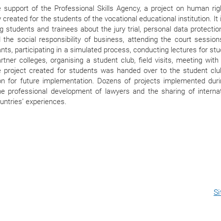
e support of the Professional Skills Agency, a project on human ri
y created for the students of the vocational educational institution. It
g students and trainees about the jury trial, personal data protectio
 the social responsibility of business, attending the court session
ants, participating in a simulated process, conducting lectures for st
rtner colleges, organising a student club, field visits, meeting with
e project created for students was handed over to the student clu
tion for future implementation. Dozens of projects implemented dur
he professional development of lawyers and the sharing of internat
untries’ experiences.
S