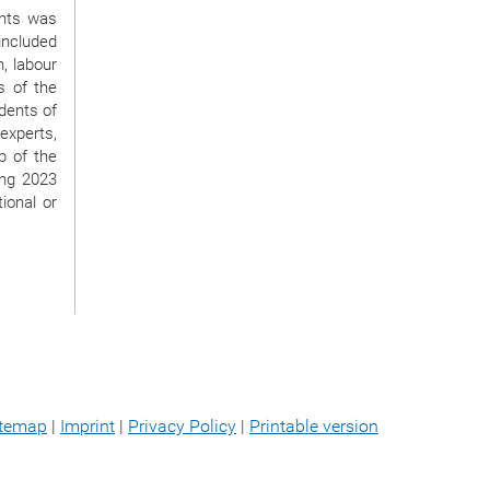
ghts was
 included
n, labour
s of the
udents of
 experts,
b of the
ing 2023
ional or
itemap
|
Imprint
|
Privacy Policy
|
Printable version