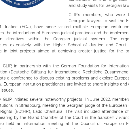
and study visits for Georgian la
GLIP's members, who were th
Georgian lawyers to visit the 
f Justice (ECJ), have since visited multiple European institutio
s the introduction of European judicial practices and the implement
n directives within the Georgian judicial system. The organ
rates extensively with the Higher School of Justice and Court B
g in joint projects aimed at achieving greater justice for the p
.
y, GLIP, in partnership with the German Foundation for Internation
tion (Deutsche Stiftung für Internationale Rechtliche Zusammenar
osts a conference to discuss existing problems and explore Europe
. European institution practitioners are invited to share insights an
 issues.
, GLIP initiated several noteworthy projects. In June 2022, members
itutions in Strasbourg, meeting the Georgian judge of the European 
ights (ECtHR), Lado Chanturia. The visit included attendance of
hearing by the Grand Chamber of the Court in the
Sanchez v Fran
so held an information meeting at the Council of Europe on 