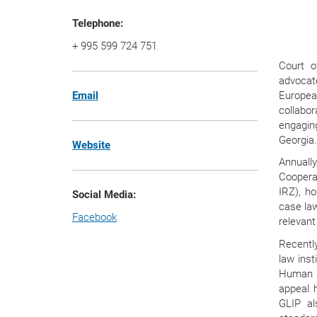
Telephone:
+ 995 599 724 751
Court o
advocate
Europea
Email
collabo
engagin
Georgia
Website
Annuall
Coopera
IRZ), h
Social Media:
case law
Facebook
relevant
Recently
law inst
Human R
appeal 
GLIP al