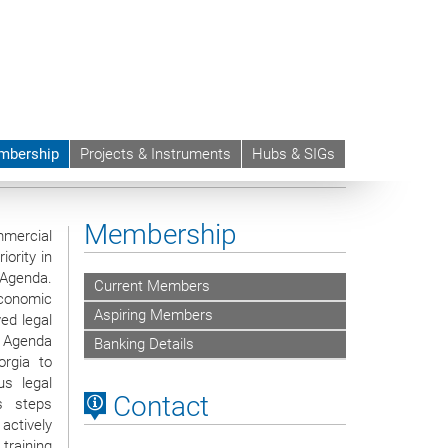
mbership
Projects & Instruments
Hubs & SIGs
nt Profession (GLIP)
Membership
mercial
ority in
Agenda.
Current Members
onomic
Aspiring Members
ed legal
 Agenda
Banking Details
rgia to
us legal
Contact
's steps
actively
training