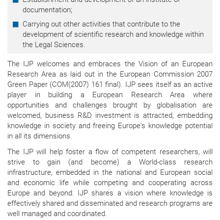
documentation;
Carrying out other activities that contribute to the
development of scientific research and knowledge within
the Legal Sciences.
The IJP welcomes and embraces the Vision of an European
Research Area as laid out in the European Commission 2007
Green Paper (COM(2007) 161 final). IJP sees itself as an active
player in building a European Research Area where
opportunities and challenges brought by globalisation are
welcomed, business R&D investment is attracted, embedding
knowledge in society and freeing Europe's knowledge potential
in all its dimensions.
The IJP will help foster a flow of competent researchers, will
strive to gain (and become) a World-class research
infrastructure, embedded in the national and European social
and economic life while competing and cooperating across
Europe and beyond. IJP shares a vision where knowledge is
effectively shared and disseminated and research programs are
well managed and coordinated.