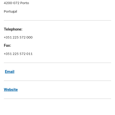
4200-072 Porto
Portugal
Telephone:
+351 225 572 000
Fax:
+351 225 572 011
Email
Website