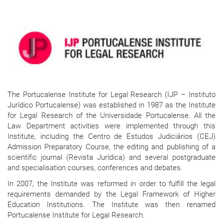
The Portucalense Institute for Legal Research (IJP – Instituto
Jurídico Portucalense) was established in 1987 as the Institute
for Legal Research of the Universidade Portucalense. All the
Law Department activities were implemented through this
Institute, including the Centro de Estudos Judiciários (CEJ)
Admission Preparatory Course, the editing and publishing of a
scientific journal (Revista Jurídica) and several postgraduate
and specialisation courses, conferences and debates.
In 2007, the Institute was reformed in order to fulfill the legal
requirements demanded by the Legal Framework of Higher
Education Institutions. The Institute was then renamed
Portucalense Institute for Legal Research.