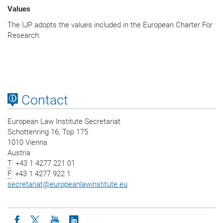
Values
The IJP adopts the values included in the European Charter For
Research.
Contact
European Law Institute Secretariat
Schottenring 16, Top 175
1010 Vienna
Austria
T
: +43 1 4277 221 01
F
: +43 1 4277 922 1
secretariat
@
europeanlawinstitute.eu
Icon facebook
Icon twitter
Icon youtube
Icon linkedin