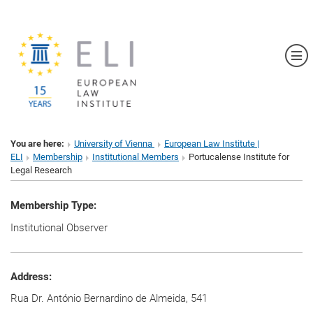
Sh
You are here:
University of Vienna
European Law Institute |
ELI
Membership
Institutional Members
Portucalense Institute for
Legal Research
Membership Type:
Institutional Observer
Address:
Rua Dr. António Bernardino de Almeida, 541