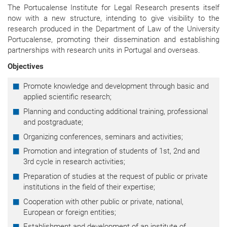
The Portucalense Institute for Legal Research presents itself
now with a new structure, intending to give visibility to the
research produced in the Department of Law of the University
Portucalense, promoting their dissemination and establishing
partnerships with research units in Portugal and overseas.
Objectives
Promote knowledge and development through basic and
applied scientific research;
Planning and conducting additional training, professional
and postgraduate;
Organizing conferences, seminars and activities;
Promotion and integration of students of 1st, 2nd and
3rd cycle in research activities;
Preparation of studies at the request of public or private
institutions in the field of their expertise;
Cooperation with other public or private, national,
European or foreign entities;
Establishment and development of an institute of