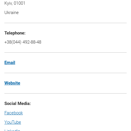
Kyiv, 01001
Ukraine
Telephone:
+38(044) 492-88-48
Email
Website
Social Media:
Facebook
YouTube