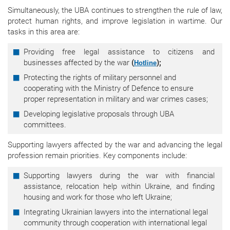
Simultaneously, the UBA continues to strengthen the rule of law,
protect human rights, and improve legislation in wartime. Our
tasks in this area are:
Providing free legal assistance to citizens and
businesses affected by the war
(
);
Hotline
Protecting the rights of military personnel and
cooperating with the Ministry of Defence to ensure
proper representation in military and war crimes cases;
Developing legislative proposals through UBA
committees.
Supporting lawyers affected by the war and advancing the legal
profession remain priorities. Key components include:
Supporting lawyers during the war with financial
assistance, relocation help within Ukraine, and finding
housing and work for those who left Ukraine;
Integrating Ukrainian lawyers into the international legal
community through cooperation with international legal