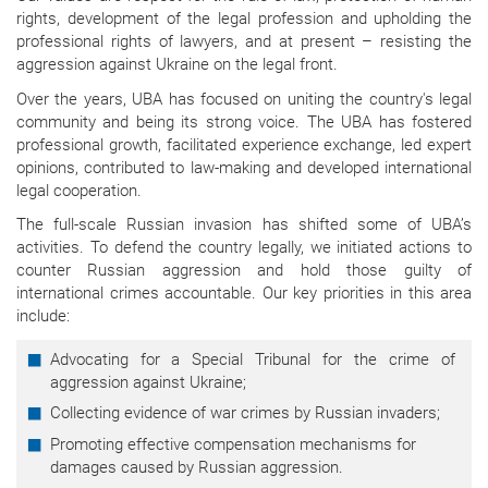
rights, development of the legal profession and upholding the
professional rights of lawyers, and at present – resisting the
aggression against Ukraine on the legal front.
Over the years, UBA has focused on uniting the country's legal
community and being its strong voice. The UBA has fostered
professional growth, facilitated experience exchange, led expert
opinions, contributed to law-making and developed international
legal cooperation.
The full-scale Russian invasion has shifted some of UBA’s
activities. To defend the country legally, we initiated actions to
counter Russian aggression and hold those guilty of
international crimes accountable. Our key priorities in this area
include:
Advocating for a Special Tribunal for the crime of
aggression against Ukraine;
Collecting evidence of war crimes by Russian invaders;
Promoting effective compensation mechanisms for
damages caused by Russian aggression.