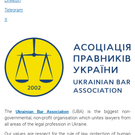
LinkedIn
Telegram
X
The
(UBA) is the biggest non-
Ukrainian Bar Association
governmental, non-profit organisation which unites lawyers from
all areas of the legal profession in Ukraine.
Our values are respect for the rule of law, protection of human