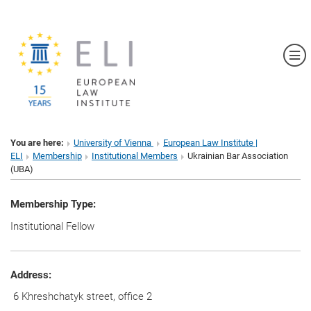
Sh
You are here:
University of Vienna
European Law Institute |
ELI
Membership
Institutional Members
Ukrainian Bar Association
(UBA)
Membership Type:
Institutional Fellow
Address:
6 Khreshchatyk street, office 2