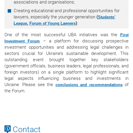
associations and organisations;
Creating educational and professional opportunities for
lawyers, especially the younger generation
(
Students’
,
)
.
League
Forum of Young Lawyers
One of the most successful UBA initiatives was the
First
– a platform for discussing prospective
Investment Forum
investment opportunities and addressing legal challenges in
sectors crucial for Ukraine’s sustainable development. This
outstanding event brought together key stakeholders
(government officials, business leaders, legal professionals, and
foreign investors) on a single platform to highlight significant
legal aspects influencing business and investments in
Ukraine. Please see the
of
conclusions and recommendations
the Forum.
Contact