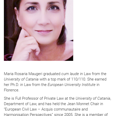
Maria Rosaria Maugeri graduated
cum laude
in Law from the
University of Catania
with a top mark of 110/110. She earned
her Ph.D. in Law from the
European University Institute
in
Florence.
She is Full Professor of Private Law at the
University of Catania
,
Department of Law, and has held the Jean Monnet Chair in
“European Civil Law – Acquis communautaire and
Harmonisation Perspectives” since 2005. She is a member of