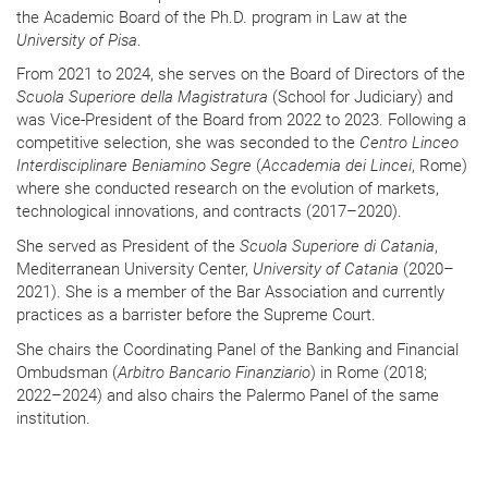
the Academic Board of the Ph.D. program in Law at the
University of Pisa
.
From 2021 to 2024, she serves on the Board of Directors of the
Scuola Superiore della Magistratura
(School for Judiciary) and
was Vice-President of the Board from 2022 to 2023. Following a
competitive selection, she was seconded to the
Centro Linceo
Interdisciplinare Beniamino Segre
(
Accademia dei Lincei
, Rome)
where she conducted research on the evolution of markets,
technological innovations, and contracts (2017–2020).
She served as President of the
Scuola Superiore di Catania
,
Mediterranean University Center,
University of Catania
(2020–
2021). She is a member of the Bar Association and currently
practices as a barrister before the Supreme Court.
She chairs the Coordinating Panel of the Banking and Financial
Ombudsman (
Arbitro Bancario Finanziario
) in Rome (2018;
2022–2024) and also chairs the Palermo Panel of the same
institution.