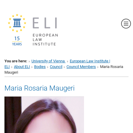
Sh
You are here:
University of Vienna
European Law Institute |
ELI
About ELI
Bodies
Council
Council Members
Maria Rosaria
Maugeri
Maria Rosaria Maugeri