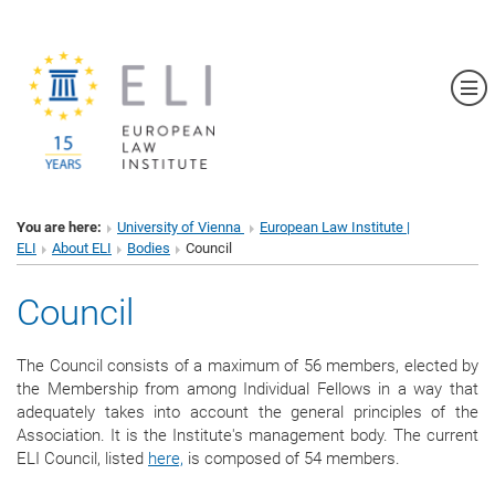
Sh
You are here:
University of Vienna
European Law Institute |
ELI
About ELI
Bodies
Council
Council
The Council consists of a maximum of 56 members, elected by
the Membership from among Individual Fellows in a way that
adequately takes into account the general principles of the
Association. It is the Institute's management body. The current
ELI Council, listed
here,
is composed of 54 members
.