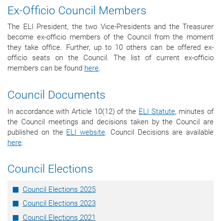
Ex-Officio Council Members
The ELI President, the two Vice-Presidents and the Treasurer
become ex-officio members of the Council from the moment
they take office.
Further, up to 10 others can be offered ex-
officio seats on the Council. The list of current ex-officio
members can be found
here
.
Council Documents
In accordance with Article 10(12) of the
ELI Statute
, minutes of
the Council meetings and decisions taken by the Council are
published on the
ELI website
. Council Decisions are available
here
.
Council Elections
Council Elections 2025
Council Elections 2023
Council Elections 2021