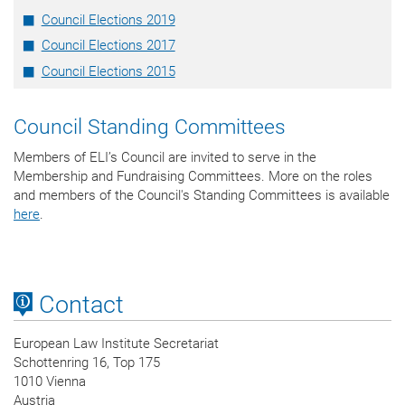
Council Elections 2019
Council Elections 2017
Council Elections 2015
Council Standing Committees
Members of ELI’s Council are invited to serve in the
Membership and Fundraising Committees. More on the roles
and members of the Council's Standing Committees is available
here
.
Contact
European Law Institute Secretariat
Schottenring 16, Top 175
1010 Vienna
Austria