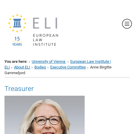
Sh
You are here:
University of Vienna
European Law Institute |
ELI
About ELI
Bodies
Executive Committee
Anne Birgitte
Gammeljord
Treasurer