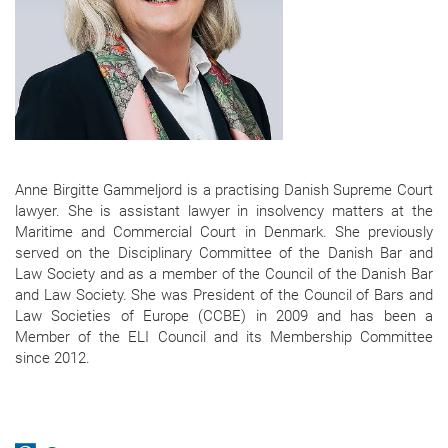
Anne Birgitte Gammeljord is a practising Danish Supreme Court
lawyer. She is assistant lawyer in insolvency matters at the
Maritime and Commercial Court in Denmark. She previously
served on the Disciplinary Committee of the Danish Bar and
Law Society and as a member of the Council of the Danish Bar
and Law Society. She was President of the Council of Bars and
Law Societies of Europe (CCBE) in 2009 and has been a
Member of the ELI Council and its Membership Committee
since 2012.